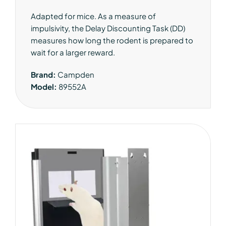
Adapted for mice. As a measure of
impulsivity, the Delay Discounting Task (DD)
measures how long the rodent is prepared to
wait for a larger reward.
Brand:
Campden
Model:
89552A