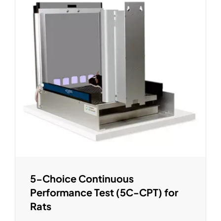
5-Choice Continuous
Performance Test (5C-CPT) for
Rats