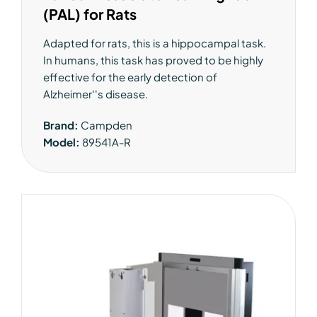
(PAL) for Rats
Adapted for rats, this is a hippocampal task.
In humans, this task has proved to be highly
effective for the early detection of
Alzheimer''s disease.
Brand:
Campden
Model:
89541A-R