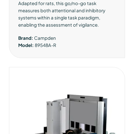
Adapted for rats, this go/no-go task
measures both attentional and inhibitory
systems within a single task paradigm,
enabling the assessment of vigilance.
Brand:
Campden
Model:
89548A-R