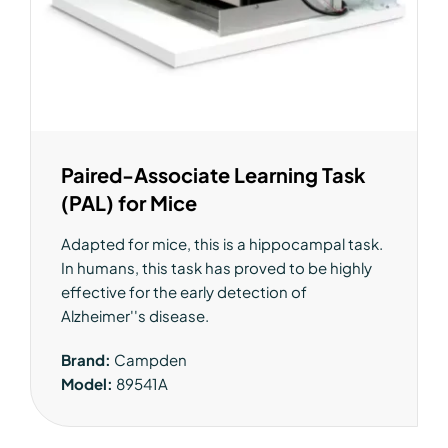
Paired-Associate Learning Task
(PAL) for Mice
Adapted for mice, this is a hippocampal task.
In humans, this task has proved to be highly
effective for the early detection of
Alzheimer''s disease.
Brand:
Campden
Model:
89541A