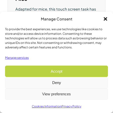
Adapted for mice, this touch screen task has
been shown equivalent to those performed
Manage Consent
with levers or nose-poke holes in measuring
motivation and reward-related decision
To provide the best experiences, we use technologies like cookies to
making.
store and/or access device information. Consenting to these
technologies will allow us to process data such as browsing behavior or
unique IDs on this site. Not consenting or withdrawing consent, may
Brand:
Campden
adversely affect certain features and functions.
Model:
89549A
Manage services
Accept
Deny
View preferences
Cookies Information
Privacy Policy