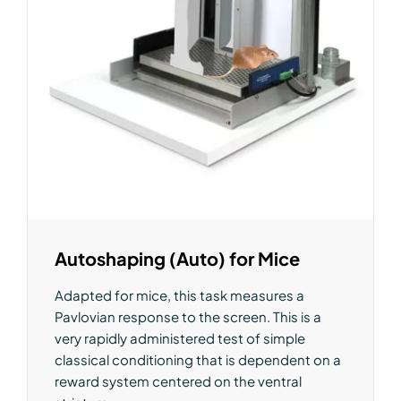
Autoshaping (Auto) for Mice
Adapted for mice, this task measures a
Pavlovian response to the screen. This is a
very rapidly administered test of simple
classical conditioning that is dependent on a
reward system centered on the ventral