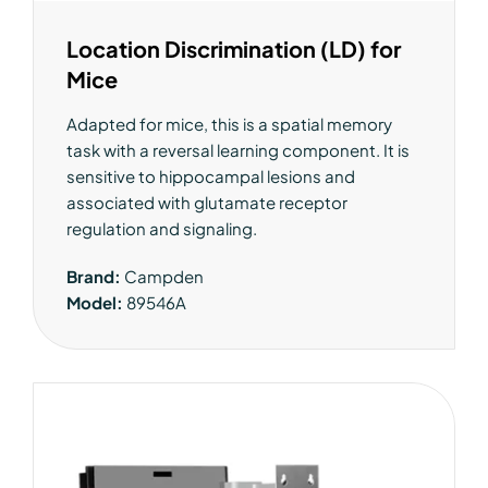
Location Discrimination (LD) for
Mice
Adapted for mice, this is a spatial memory
task with a reversal learning component. It is
sensitive to hippocampal lesions and
associated with glutamate receptor
regulation and signaling.
Brand:
Campden
Model:
89546A