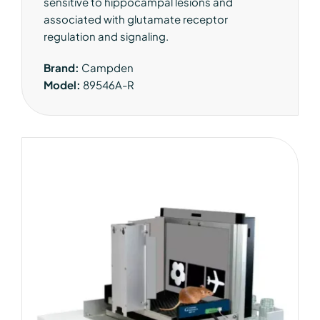
sensitive to hippocampal lesions and
associated with glutamate receptor
regulation and signaling.
Brand:
Campden
Model:
89546A-R