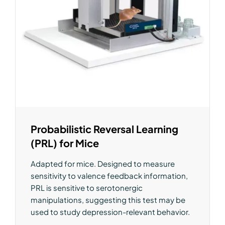
Probabilistic Reversal Learning
(PRL) for Mice
Adapted for mice. Designed to measure
sensitivity to valence feedback information,
PRL is sensitive to serotonergic
manipulations, suggesting this test may be
used to study depression-relevant behavior.