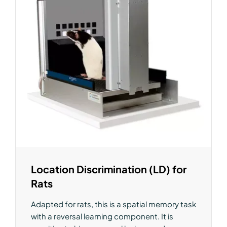
Location Discrimination (LD) for
Rats
Adapted for rats, this is a spatial memory task
with a reversal learning component. It is