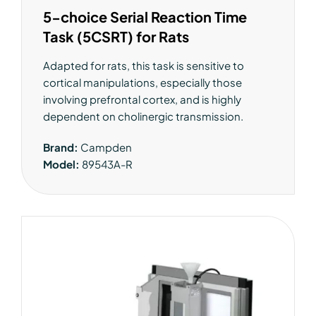
5-choice Serial Reaction Time
Task (5CSRT) for Rats
Adapted for rats, this task is sensitive to
cortical manipulations, especially those
involving prefrontal cortex, and is highly
dependent on cholinergic transmission.
Brand:
Campden
Model:
89543A-R