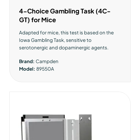
4-Choice Gambling Task (4C-
GT) for Mice
Adapted for mice, this test is based on the
Iowa Gambling Task, sensitive to
serotonergic and dopaminergic agents.
Brand:
Campden
Model:
89550A