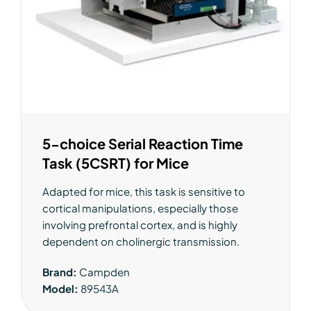
5-choice Serial Reaction Time
Task (5CSRT) for Mice
Adapted for mice, this task is sensitive to
cortical manipulations, especially those
involving prefrontal cortex, and is highly
dependent on cholinergic transmission.
Brand:
Campden
Model:
89543A