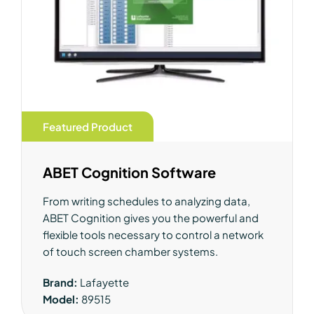
Featured Product
ABET Cognition Software
From writing schedules to analyzing data,
ABET Cognition gives you the powerful and
flexible tools necessary to control a network
of touch screen chamber systems.
Brand:
Lafayette
Model:
89515