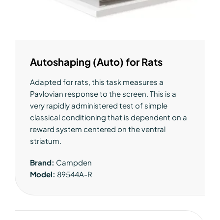
Autoshaping (Auto) for Rats
Adapted for rats, this task measures a
Pavlovian response to the screen. This is a
very rapidly administered test of simple
classical conditioning that is dependent on a
reward system centered on the ventral
striatum.
Brand:
Campden
Model:
89544A-R