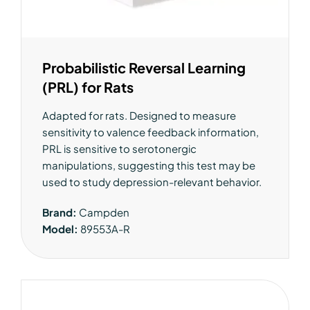
Probabilistic Reversal Learning
(PRL) for Rats
Adapted for rats. Designed to measure
sensitivity to valence feedback information,
PRL is sensitive to serotonergic
manipulations, suggesting this test may be
used to study depression-relevant behavior.
Brand:
Campden
Model:
89553A-R