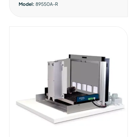
Model:
89550A-R