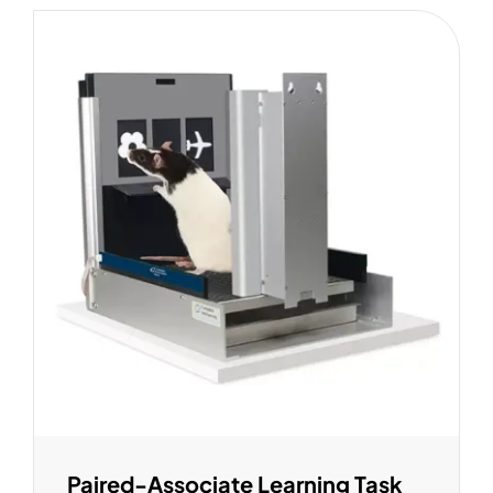
Paired-Associate Learning Task