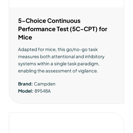
5-Choice Continuous
Performance Test (5C-CPT) for
Mice
Adapted for mice, this go/no-go task
measures both attentional and inhibitory
systems within a single task paradigm,
enabling the assessment of vigilance.
Brand:
Campden
Model:
89548A