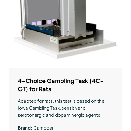
4-Choice Gambling Task (4C-
GT) for Rats
Adapted for rats, this test is based on the
Iowa Gambling Task, sensitive to
serotonergic and dopaminergic agents.
Brand:
Campden