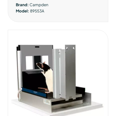
Brand:
Campden
Model:
89553A