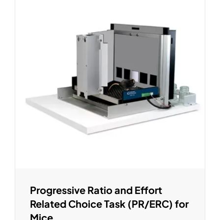
Progressive Ratio and Effort
Related Choice Task (PR/ERC) for
Mice