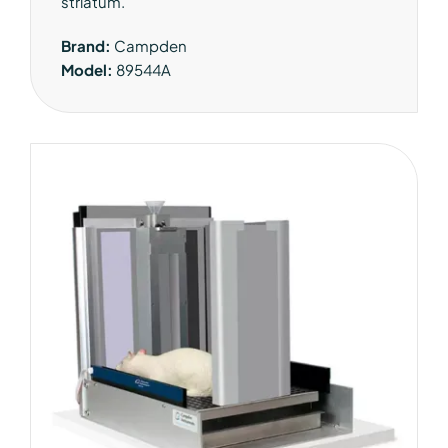
striatum.
Brand:
Campden
Model:
89544A