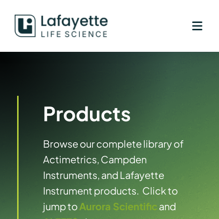
Skip
to
content
Products
Browse our complete library of
Actimetrics, Campden
Instruments, and Lafayette
Instrument products. Click to
jump to
Aurora Scientific
and