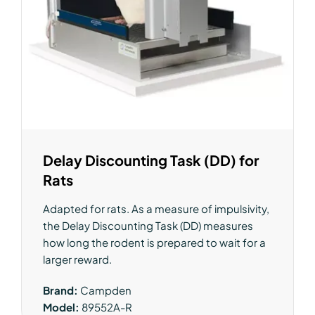
Delay Discounting Task (DD) for
Rats
Adapted for rats. As a measure of impulsivity,
the Delay Discounting Task (DD) measures
how long the rodent is prepared to wait for a
larger reward.
Brand:
Campden
Model:
89552A-R