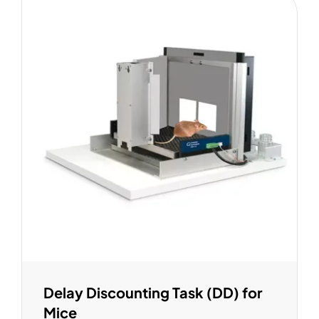
Delay Discounting Task (DD) for
Mice