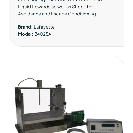
Liquid Rewards as well as Shock for
Avoidance and Escape Conditioning.
Brand:
Lafayette
Model:
84025A