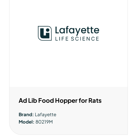
Ad Lib Food Hopper for Rats
Brand:
Lafayette
Model:
80219M