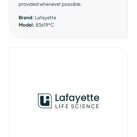
provided whenever possible.
Brand:
Lafayette
Model:
83619*C