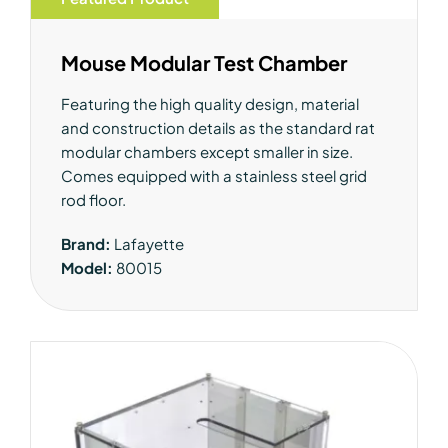
Mouse Modular Test Chamber
Featuring the high quality design, material
and construction details as the standard rat
modular chambers except smaller in size.
Comes equipped with a stainless steel grid
rod floor.
Brand:
Lafayette
Model:
80015