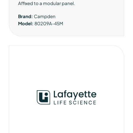
Affixed to a modular panel.
Brand:
Campden
Model:
80209A-45M