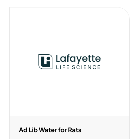
Ad Lib Water for Rats