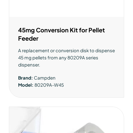
45mg Conversion Kit for Pellet
Feeder
A replacement or conversion disk to dispense
45 mg pellets from any 80209A series
dispenser.
Brand:
Campden
Model:
80209A-W45