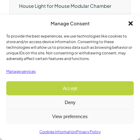
House Light for Mouse Modular Chamber
Brand:
Lafayette
Manage Consent
Model:
80224AM14
To provide the best experiences, we use technologies like cookies to
store and/or access device information. Consenting to these
technologies will allow us to process data such as browsing behavior or
unique IDs on this site. Not consenting or withdrawing consent, may
adversely affect certain features and functions.
Manage services
Accept
Deny
View preferences
Cookies Information
Privacy Policy