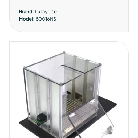
Brand:
Lafayette
Model:
80016NS