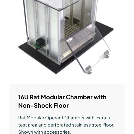
16U Rat Modular Chamber with
Non-Shock Floor
Rat Modular Operant Chamber with extra tall
test area and perforated stainless steel floor.
Shown with accessories.