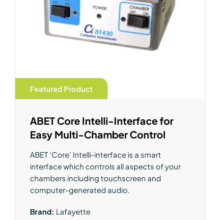
Featured Product
ABET Core Intelli-Interface for
Easy Multi-Chamber Control
ABET ‘Core’ Intelli-interface is a smart
interface which controls all aspects of your
chambers including touchscreen and
computer-generated audio.
Brand:
Lafayette