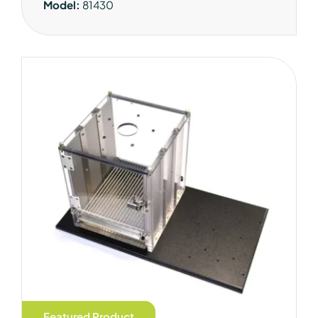
Model:
81430
Featured Product