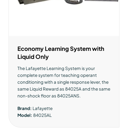
Economy Learning System with
Liquid Only
The Lafayette Learning System is your
complete system for teaching operant
conditioning with a single response lever, the
same Liquid Reward as 84025A and the same
non-shock floor as 84025ANS.
Brand:
Lafayette
Model:
84025AL