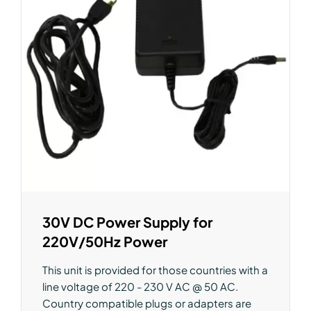
30V DC Power Supply for
220V/50Hz Power
This unit is provided for those countries with a
line voltage of 220 - 230 V AC @ 50 AC.
Country compatible plugs or adapters are