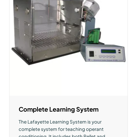
Complete Learning System
The Lafayette Learning System is your
complete system for teaching operant
conditioning. It includes both Pellet and