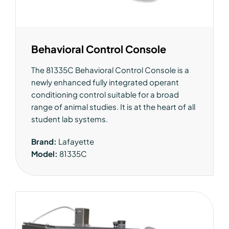
Behavioral Control Console
The 81335C Behavioral Control Console is a
newly enhanced fully integrated operant
conditioning control suitable for a broad
range of animal studies. It is at the heart of all
student lab systems.
Brand:
Lafayette
Model:
81335C