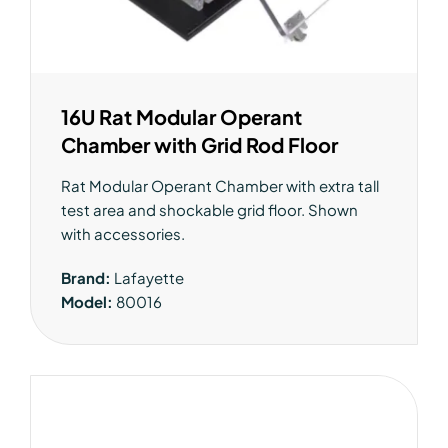
16U Rat Modular Operant
Chamber with Grid Rod Floor
Rat Modular Operant Chamber with extra tall
test area and shockable grid floor. Shown
with accessories.
Brand:
Lafayette
Model:
80016