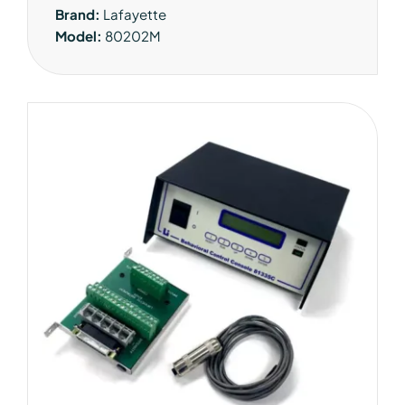
Brand:
Lafayette
Model:
80202M