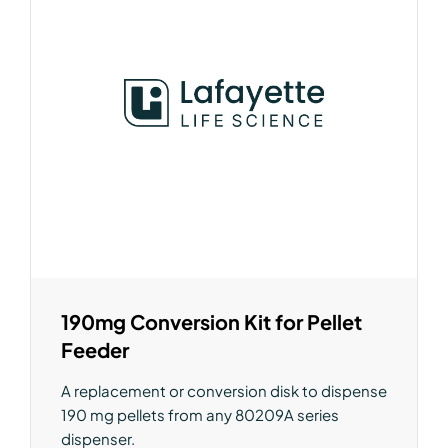
190mg Conversion Kit for Pellet
Feeder
A replacement or conversion disk to dispense
190 mg pellets from any 80209A series
dispenser.