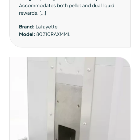
Accommodates both pellet and dual liquid
rewards. [...]
Brand:
Lafayette
Model:
80210RAXMML