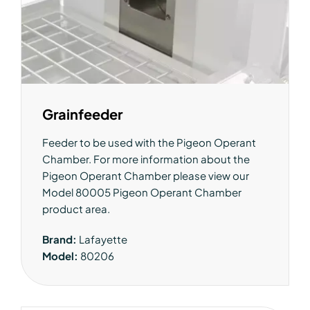
Grainfeeder
Feeder to be used with the Pigeon Operant
Chamber. For more information about the
Pigeon Operant Chamber please view our
Model 80005 Pigeon Operant Chamber
product area.
Brand:
Lafayette
Model:
80206