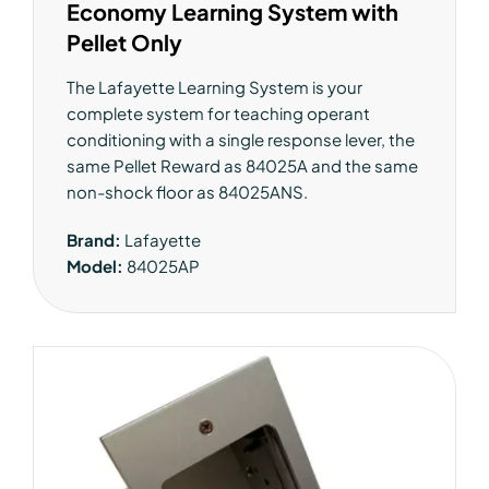
Economy Learning System with
Pellet Only
The Lafayette Learning System is your
complete system for teaching operant
conditioning with a single response lever, the
same Pellet Reward as 84025A and the same
non-shock floor as 84025ANS.
Brand:
Lafayette
Model:
84025AP