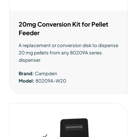
20mg Conversion Kit for Pellet
Feeder
A replacement or conversion disk to dispense
20 mg pellets from any 80209A series
dispenser.
Brand:
Campden
Model:
80209A-W20