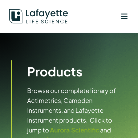
Skip
to
content
Products
Browse our complete library of
Actimetrics, Campden
Instruments, and Lafayette
Instrument products. Click to
jump to
Aurora Scientific
and