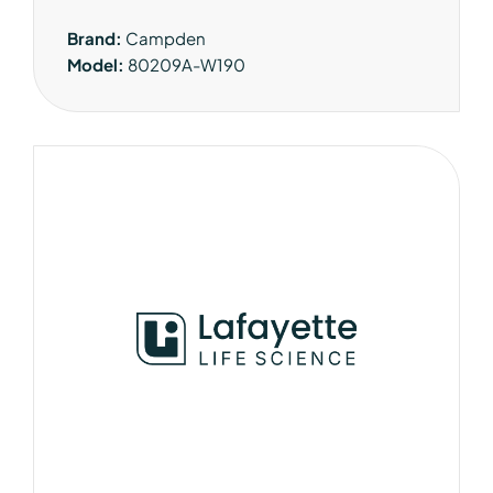
Brand:
Campden
Model:
80209A-W190