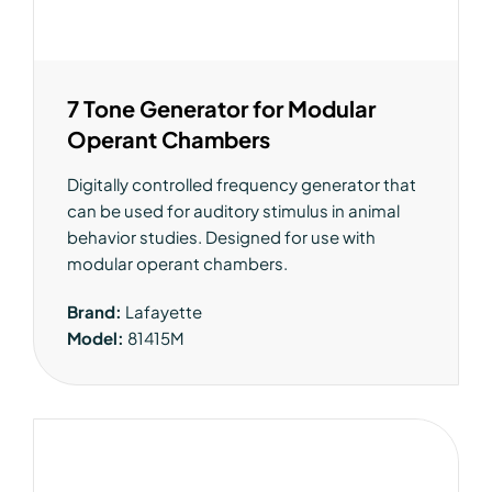
7 Tone Generator for Modular
Operant Chambers
Digitally controlled frequency generator that
can be used for auditory stimulus in animal
behavior studies. Designed for use with
modular operant chambers.
Brand:
Lafayette
Model:
81415M