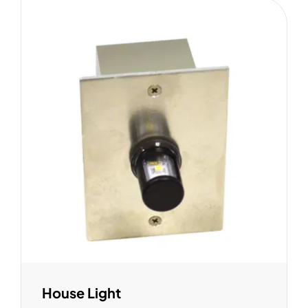
House Light