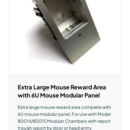
Extra Large Mouse Reward Area
with 6U Mouse Modular Panel
Extra large mouse reward area complete with
6U mouse modular panel. For use with Model
80014/80015 Modular Chambers with report
trough report by door or head entry.