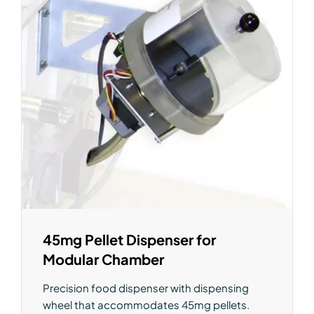
45mg Pellet Dispenser for
Modular Chamber
Precision food dispenser with dispensing
wheel that accommodates 45mg pellets.