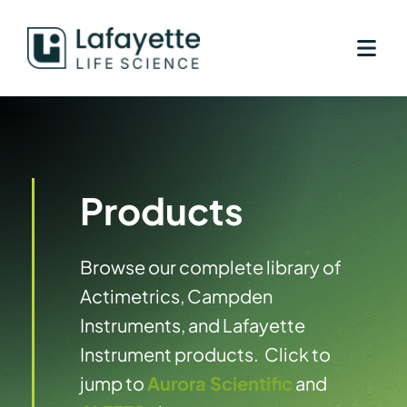
Skip
to
content
Products
Browse our complete library of
Actimetrics, Campden
Instruments, and Lafayette
Instrument products. Click to
jump to
Aurora Scientific
and