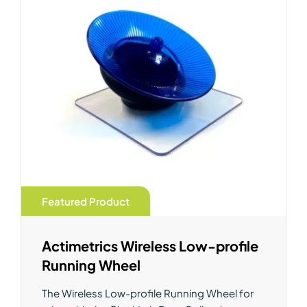
Featured Product
Actimetrics Wireless Low-profile
Running Wheel
The Wireless Low-profile Running Wheel for