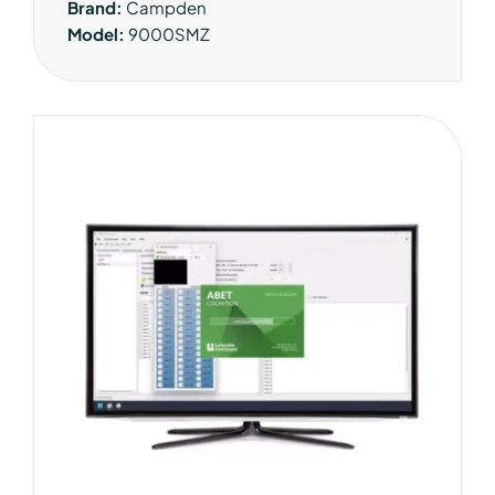
Brand:
Campden
Model:
9000SMZ