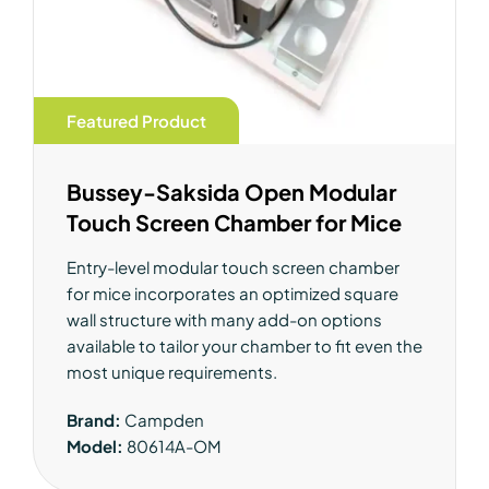
Featured Product
Bussey-Saksida Open Modular
Touch Screen Chamber for Mice
Entry-level modular touch screen chamber
for mice incorporates an optimized square
wall structure with many add-on options
available to tailor your chamber to fit even the
most unique requirements.
Brand:
Campden
Model:
80614A-OM