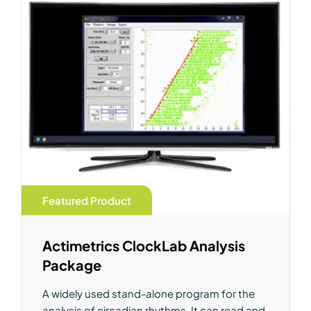
Featured Product
Actimetrics ClockLab Analysis
Package
A widely used stand-alone program for the
analysis of circadian rhythms. It can read and