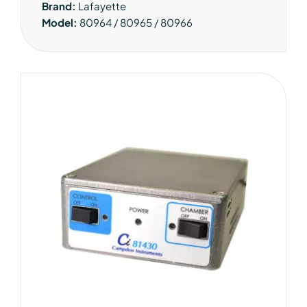
Brand:
Lafayette
Model:
80964 / 80965 / 80966