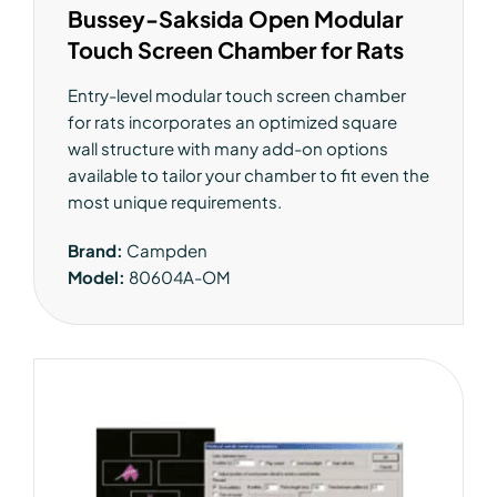
Bussey-Saksida Open Modular
Touch Screen Chamber for Rats
Entry-level modular touch screen chamber
for rats incorporates an optimized square
wall structure with many add-on options
available to tailor your chamber to fit even the
most unique requirements.
Brand:
Campden
Model:
80604A-OM