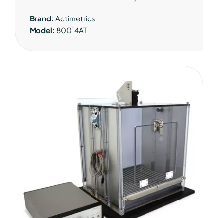
Brand:
Actimetrics
Model:
80014AT