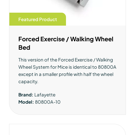
Featured Product
Forced Exercise / Walking Wheel
Bed
This version of the Forced Exercise / Walking
Wheel System for Mice is identical to 80800A
except in a smaller profile with half the wheel
capacity.
Brand:
Lafayette
Model:
80800A-10