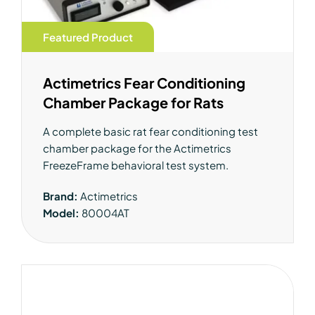
Featured Product
Actimetrics Fear Conditioning
Chamber Package for Rats
A complete basic rat fear conditioning test
chamber package for the Actimetrics
FreezeFrame behavioral test system.
Brand:
Actimetrics
Model:
80004AT