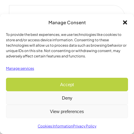
Manage Consent
To provide the best experiences, we use technologies like cookies to
store and/or access device information. Consenting to these
technologies will allow us to process data such as browsing behavior or
unique IDs on this site. Not consenting or withdrawing consent, may
adversely affect certain features and functions.
Manage services
Accept
Deny
View preferences
Featured Product
Cookies Information
Privacy Policy
Large CANTAB Wall Mount