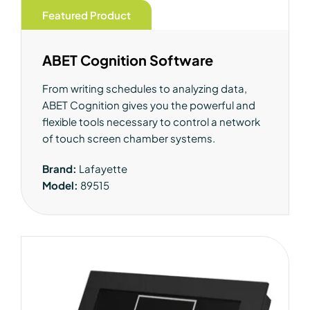
Featured Product
ABET Cognition Software
From writing schedules to analyzing data,
ABET Cognition gives you the powerful and
flexible tools necessary to control a network
of touch screen chamber systems.
Brand:
Lafayette
Model:
89515