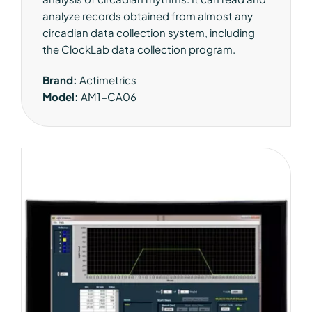
analyze records obtained from almost any
circadian data collection system, including
the ClockLab data collection program.
Brand:
Actimetrics
Model:
AM1-CA06