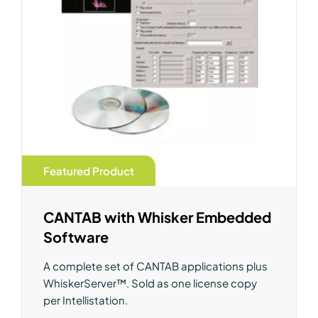
Featured Product
CANTAB with Whisker Embedded
Software
A complete set of CANTAB applications plus
WhiskerServer™. Sold as one license copy
per Intellistation.