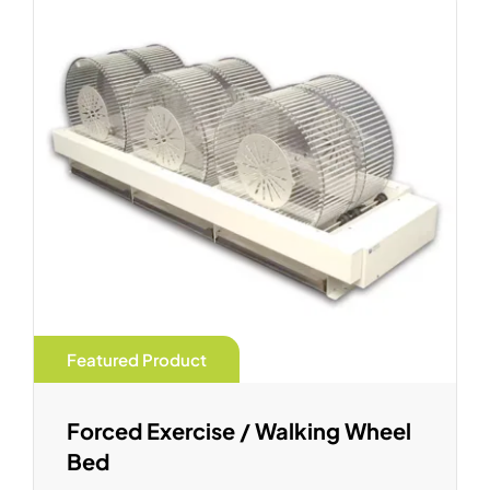
Featured Product
Forced Exercise / Walking Wheel
Bed