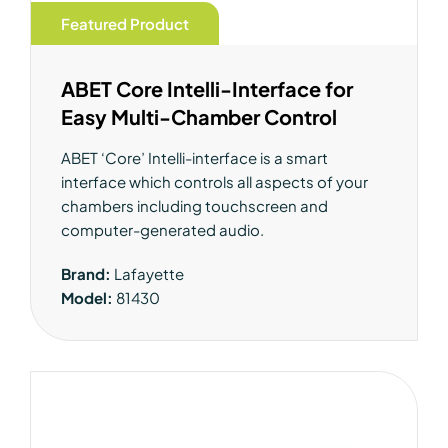
Featured Product
ABET Core Intelli-Interface for
Easy Multi-Chamber Control
ABET ‘Core’ Intelli-interface is a smart
interface which controls all aspects of your
chambers including touchscreen and
computer-generated audio.
Brand:
Lafayette
Model:
81430