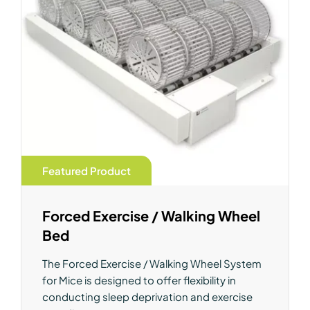
Featured Product
Forced Exercise / Walking Wheel
Bed
The Forced Exercise / Walking Wheel System
for Mice is designed to offer flexibility in
conducting sleep deprivation and exercise