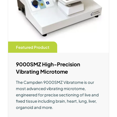
Featured Product
9000SMZ High-Precision
Vibrating Microtome
The Campden 9000SMZ Vibratome is our
most advanced vibrating microtome,
engineered for precise sectioning of live and
fixed tissue including brain, heart, lung, liver,
organoid and more.