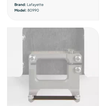
Brand:
Lafayette
Model:
80990