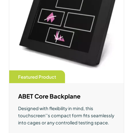
Featured Product
ABET Core Backplane
Designed with flexibility in mind, this
touchscreen''s compact form fits seamlessly
into cages or any controlled testing space.