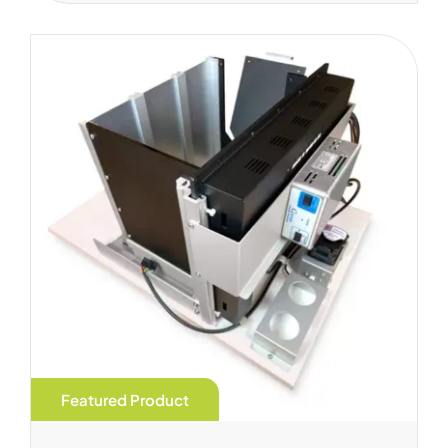
Featured Product