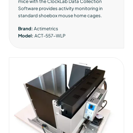
mice with the ClockLab Data Collection
Software provides activity monitoring in
standard shoebox mouse home cages.
Brand:
Actimetrics
Model:
ACT-557-WLP