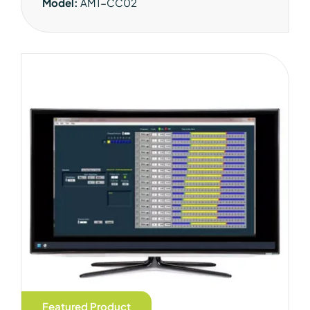
Model:
AM1-CC02
Featured Product