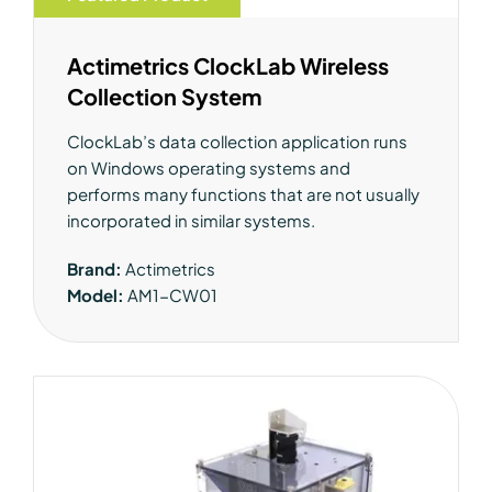
Actimetrics ClockLab Wireless
Collection System
ClockLab’s data collection application runs
on Windows operating systems and
performs many functions that are not usually
incorporated in similar systems.
Brand:
Actimetrics
Model:
AM1-CW01