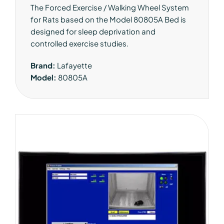
The Forced Exercise / Walking Wheel System
for Rats based on the Model 80805A Bed is
designed for sleep deprivation and
controlled exercise studies.
Brand:
Lafayette
Model:
80805A