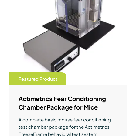
Featured Product
Actimetrics Fear Conditioning
Chamber Package for Mice
A complete basic mouse fear conditioning
test chamber package for the Actimetrics
FreezeFrame behavioral test system.