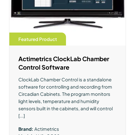
Featured Product
Actimetrics ClockLab Chamber
Control Software
ClockLab Chamber Control is a standalone
software for controlling and recording from
Circadian Cabinets. The program monitors
light levels, temperature and humidity
sensors built in the cabinets, and will control
[...]
Brand:
Actimetrics