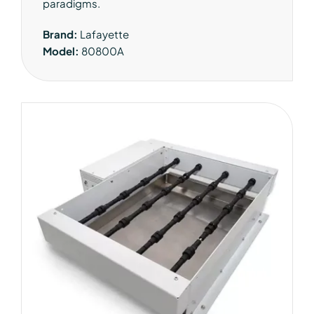
paradigms.
Brand:
Lafayette
Model:
80800A