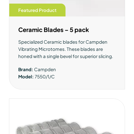
Featured Product
Ceramic Blades – 5 pack
Specialized Ceramic blades for Campden
Vibrating Microtomes. These blades are
honed with a single bevel for superior slicing.
Brand:
Campden
Model:
7550/1/C