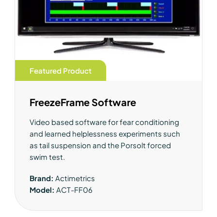
Featured Product
FreezeFrame Software
Video based software for fear conditioning
and learned helplessness experiments such
as tail suspension and the Porsolt forced
swim test.
Brand:
Actimetrics
Model:
ACT-FF06