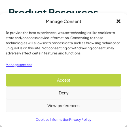
Product Resources
Manage Consent
Product Brochures / Flyers
To provide the best experiences, we use technologies like cookies to
store and/or access device information. Consenting to these
Vibrating Microtomes
technologies will allow us to process data such as browsing behavior or
unique IDs on this site. Not consenting or withdrawing consent, may
9000SMZ Brochure
adversely affect certain features and functions.
9000SMZ Brochure – French
Manage services
9000SMZ Brochure – Spanish
9000SMZ Brochure – Japanese
Accept
9000SMZ Brochure – Mandarin
Deny
Product Manuals
View preferences
9000SMZ Quick Start
Cookies Information
Privacy Policy
Research Papers and Bibliographies