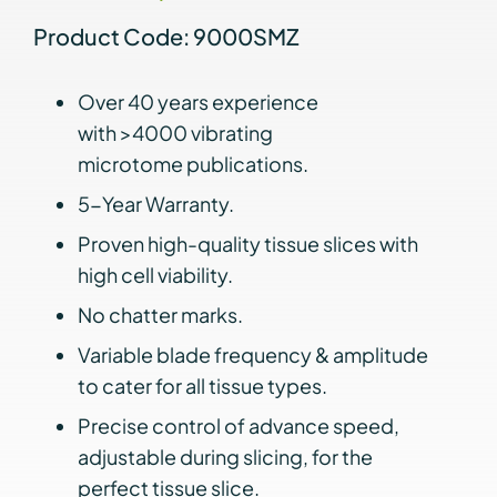
Product Code: 9000SMZ
Over 40 years experience
with >4000 vibrating
microtome publications.
5-Year Warranty.
Proven high-quality tissue slices with
high cell viability.
No chatter marks.
Variable blade frequency & amplitude
to cater for all tissue types.
Precise control of advance speed,
adjustable during slicing, for the
perfect tissue slice.