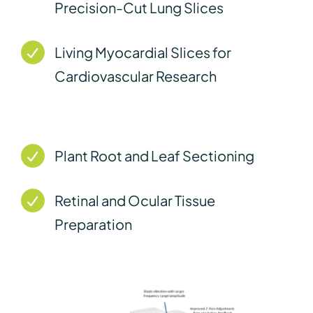
Precision-Cut Lung Slices
Living Myocardial Slices for
Cardiovascular Research
Plant Root and Leaf Sectioning
Retinal and Ocular Tissue
Preparation