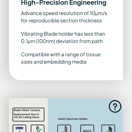
High-Precision Engineering
Advance speed resolution of 10µm/s
for reproducible section thickness
Vibrating Blade holder has less than
0.1µm (100nm) deviation from path
Compatible with a range of tissue
sizes and embedding media