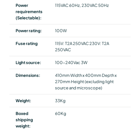
Power
115VAC 60Hz, 230VAC 50Hz
requirements
(Selectable):
Power rating:
100W
Fuse rating
115V: T2A 250VAC 230V: T2A
250VAC
Light source:
100-240Vac 3W
Dimensions:
410mm Width x 400mm Depth x
270mm Height (excluding light
source and microscope)
Weight:
33Kg
Boxed
60Kg
shipping
weight: