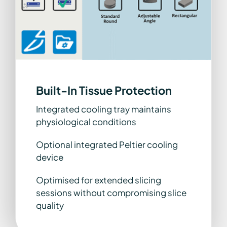
Built-In Tissue Protection
Integrated cooling tray maintains
physiological conditions
Optional integrated Peltier cooling
device
Optimised for extended slicing
sessions without compromising slice
quality