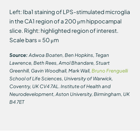
Left: Iba1 staining of LPS-stimulated microglia
in the CA1 region of a 200 μm hippocampal
slice. Right: highlighted region of interest.
Scale bars = 50 μm
Source:
Adwoa Boaten, Ben Hopkins, Tegan
Lawrence, Beth Rees, Amol Bhandare, Stuart
Greenhill, Gavin Woodhall, Mark Wall,
Bruno Frenguelli
School of Life Sciences, University of Warwick,
Coventry, UK CV4 7AL. Institute of Health and
Neurodevelopment, Aston University, Birmingham, UK
B4 7ET