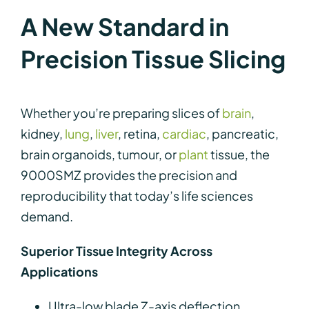
A New Standard in
Precision Tissue Slicing
Whether you’re preparing slices of
brain
,
kidney,
lung
,
liver
, retina,
cardiac
, pancreatic,
brain organoids, tumour, or
plant
tissue, the
9000SMZ provides the precision and
reproducibility that today’s life sciences
demand.
Superior Tissue Integrity Across
Applications
Ultra-low blade Z-axis deflection