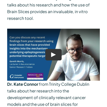
talks about his research and how the use of
Brain Slices provides an invaluable, in vitro
research tool.
Dr. Kate Connor
from Trinity College Dublin
talks about her research into the
development of clinically relevant cancer
models and the use of brain slices for