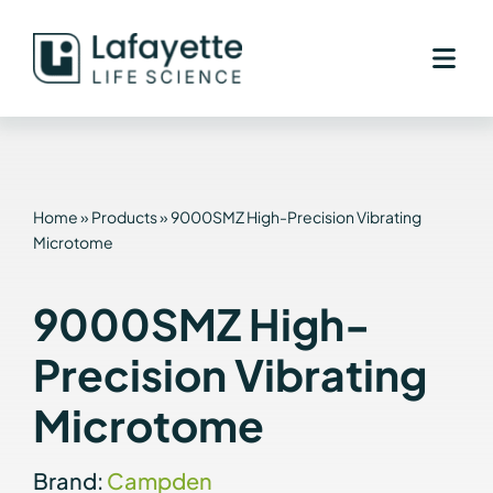
Skip
to
content
Home
»
Products
»
9000SMZ High-Precision Vibrating
Microtome
9000SMZ High-
Precision Vibrating
Microtome
Brand:
Campden