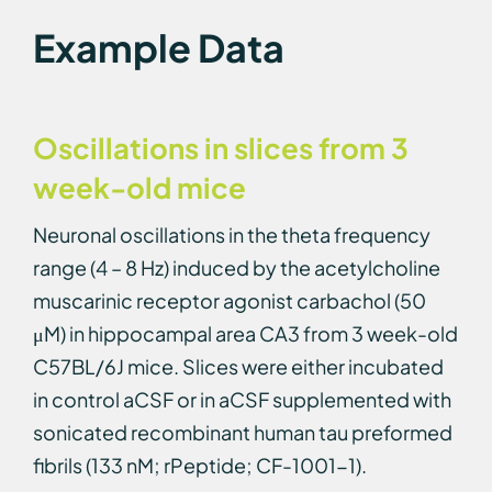
Example Data
Oscillations in slices from 3
week-old mice
Neuronal oscillations in the theta frequency
range (4 – 8 Hz) induced by the acetylcholine
muscarinic receptor agonist carbachol (50
μM) in hippocampal area CA3 from 3 week-old
C57BL/6J mice. Slices were either incubated
in control aCSF or in aCSF supplemented with
sonicated recombinant human tau preformed
fibrils (133 nM; rPeptide; CF-1001-1).