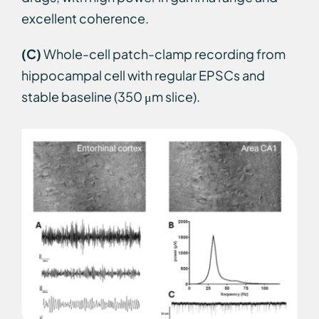
excellent coherence.
(C)
Whole-cell patch-clamp recording from
hippocampal cell with regular EPSCs and
stable baseline (350 μm slice).