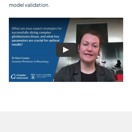
model validation.