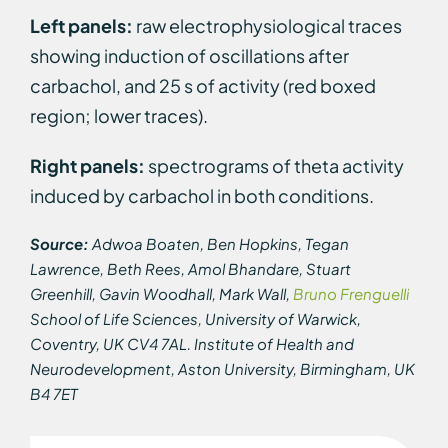
Left panels:
raw electrophysiological traces
showing induction of oscillations after
carbachol, and 25 s of activity (red boxed
region; lower traces).
Right panels:
spectrograms of theta activity
induced by carbachol in both conditions.
Source:
Adwoa Boaten, Ben Hopkins, Tegan
Lawrence, Beth Rees, Amol Bhandare, Stuart
Greenhill, Gavin Woodhall, Mark Wall,
Bruno Frenguelli
School of Life Sciences, University of Warwick,
Coventry, UK CV4 7AL. Institute of Health and
Neurodevelopment, Aston University, Birmingham, UK
B4 7ET