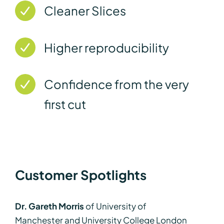
Cleaner Slices
Higher reproducibility
Confidence from the very
first cut
Customer Spotlights
Dr. Gareth Morris
of University of
Manchester and University College London