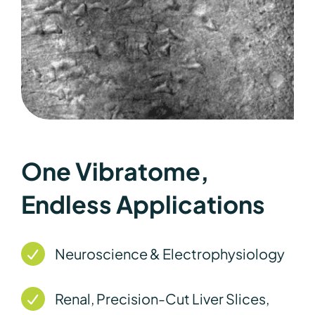
One Vibratome,
Endless Applications
Neuroscience & Electrophysiology
Renal, Precision-Cut Liver Slices,