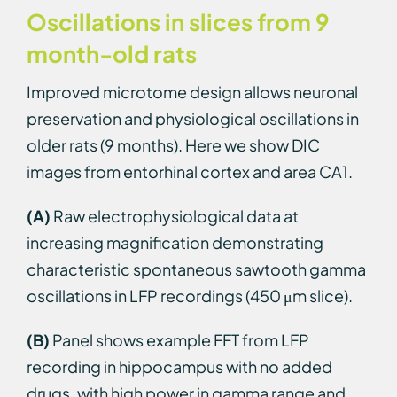
Oscillations in slices from 9
month-old rats
Improved microtome design allows neuronal
preservation and physiological oscillations in
older rats (9 months). Here we show DIC
images from entorhinal cortex and area CA1.
(A)
Raw electrophysiological data at
increasing magnification demonstrating
characteristic spontaneous sawtooth gamma
oscillations in LFP recordings (450 μm slice).
(B)
Panel shows example FFT from LFP
recording in hippocampus with no added
drugs, with high power in gamma range and