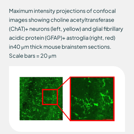
Maximum intensity projections of confocal
images showing choline acetyltransferase
(ChAT)+ neurons (left, yellow) and glial fibrillary
acidic protein (GFAP)+ astroglia (right, red)
in40 μm thick mouse brainstem sections.
Scale bars = 20 μm