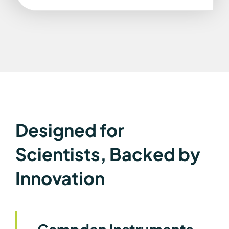
Designed for
Scientists, Backed by
Innovation