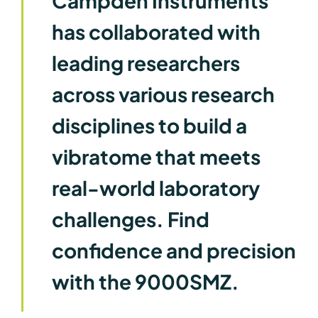
Campden Instruments
has collaborated with
leading researchers
across various research
disciplines to build a
vibratome that meets
real-world laboratory
challenges. Find
confidence and precision
with the 9000SMZ.