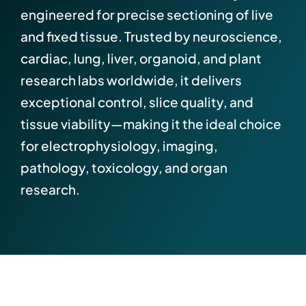
engineered for precise sectioning of live
and fixed tissue. Trusted by neuroscience,
cardiac, lung, liver, organoid, and plant
research labs worldwide, it delivers
exceptional control, slice quality, and
tissue viability—making it the ideal choice
for electrophysiology, imaging,
pathology, toxicology, and organ
research.