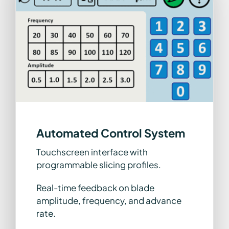
Automated Control System
Touchscreen interface with
programmable slicing profiles.
Real-time feedback on blade
amplitude, frequency, and advance
rate.