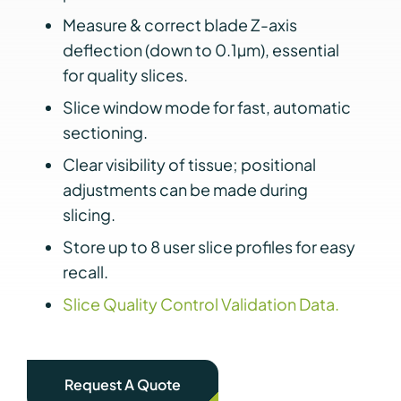
Measure & correct blade Z-axis
deflection (down to 0.1µm), essential
for quality slices.
Slice window mode for fast, automatic
sectioning.
Clear visibility of tissue; positional
adjustments can be made during
slicing.
Store up to 8 user slice profiles for easy
recall.
Slice Quality Control Validation Data.
Request A Quote