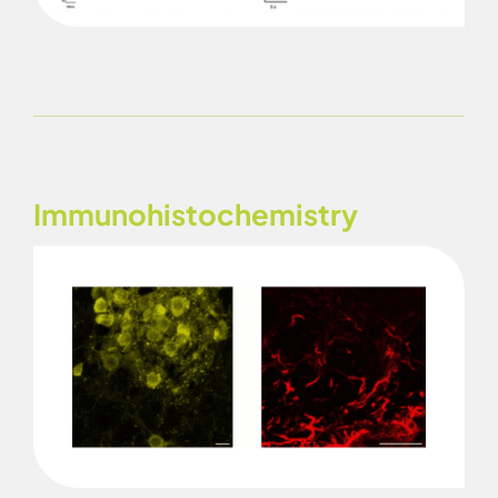
Immunohistochemistry