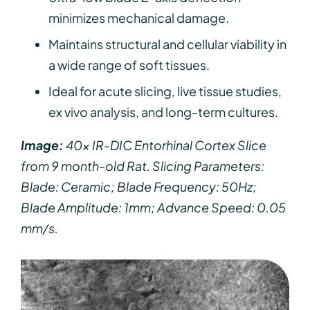
minimizes mechanical damage.
Maintains structural and cellular viability in
a wide range of soft tissues.
Ideal for acute slicing, live tissue studies,
ex vivo analysis, and long-term cultures.
Image:
40x IR-DIC Entorhinal Cortex Slice
from 9 month-old Rat. Slicing Parameters:
Blade: Ceramic; Blade Frequency: 50Hz;
Blade Amplitude: 1mm; Advance Speed: 0.05
mm/s.