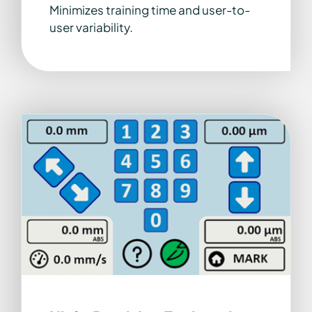
Minimizes training time and user-to-
user variability.