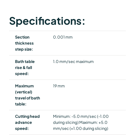
Specifications:
Section
0.001 mm
thickness
step size:
Bath table
1.0 mm/sec maximum
rise & fall
speed:
Maximum
19 mm
(vertical)
travel of bath
table:
Cutting head
Minimum: -5.0 mm/sec (-1.00
advance
during slicing) Maximum: +5.0
speed:
mm/sec (+1.00 during slicing)