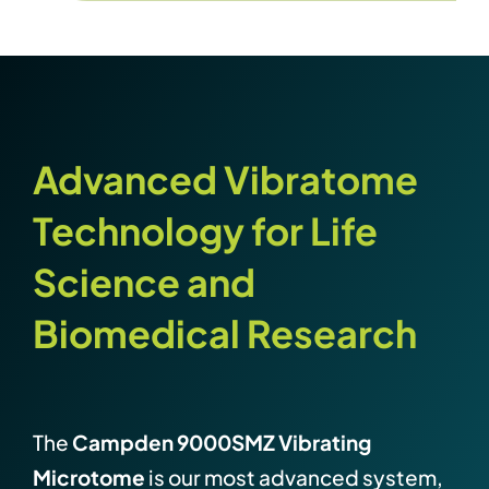
Advanced Vibratome
Technology for Life
Science and
Biomedical Research
The
Campden 9000SMZ Vibrating
Microtome
is our most advanced system,