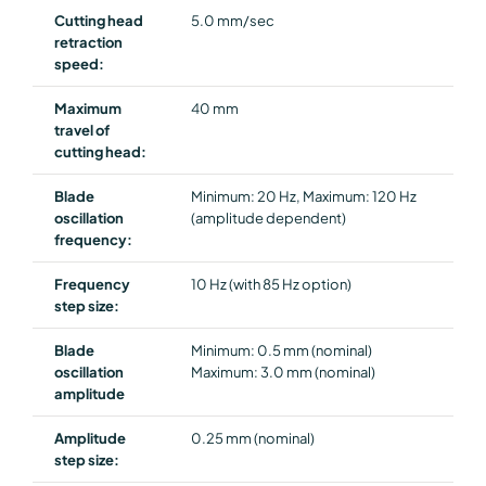
Cutting head
5.0 mm/sec
retraction
speed:
Maximum
40 mm
travel of
cutting head:
Blade
Minimum: 20 Hz, Maximum: 120 Hz
oscillation
(amplitude dependent)
frequency:
Frequency
10 Hz (with 85 Hz option)
step size:
Blade
Minimum: 0.5 mm (nominal)
oscillation
Maximum: 3.0 mm (nominal)
amplitude
Amplitude
0.25 mm (nominal)
step size: