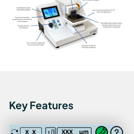
Key Features