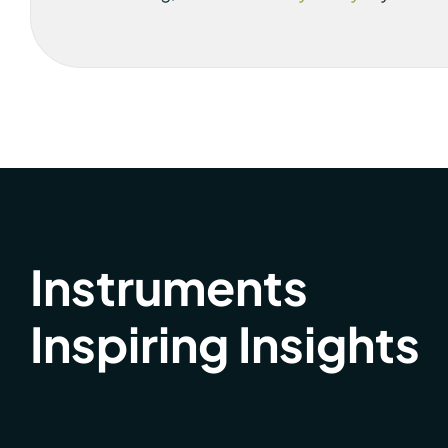
Instruments
Inspiring Insights