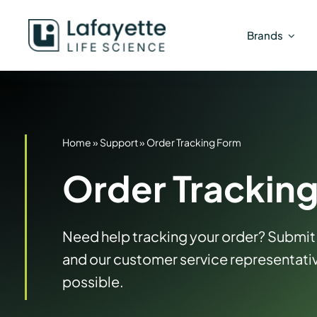
Skip
to
Brands
content
Home
»
Support
»
Order Tracking Form
Order Trackin
Need help tracking your order? Submit 
and our customer service representativ
possible.