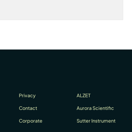
Privacy
ALZET
Contact
Aurora Scientific
Corporate
Sutter Instrument