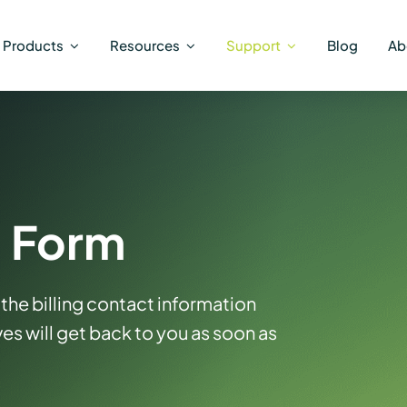
Products
Resources
Support
Blog
Ab
g Form
the billing contact information
es will get back to you as soon as