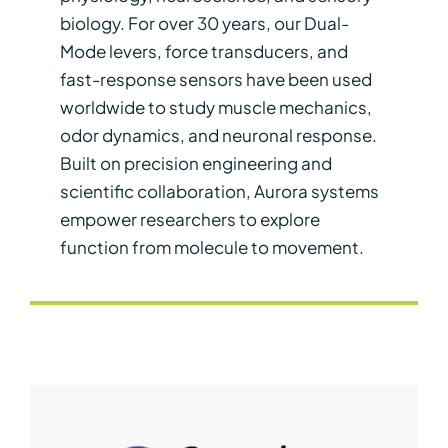
biology. For over 30 years, our Dual-
Mode levers, force transducers, and
fast-response sensors have been used
worldwide to study muscle mechanics,
odor dynamics, and neuronal response.
Built on precision engineering and
scientific collaboration, Aurora systems
empower researchers to explore
function from molecule to movement.