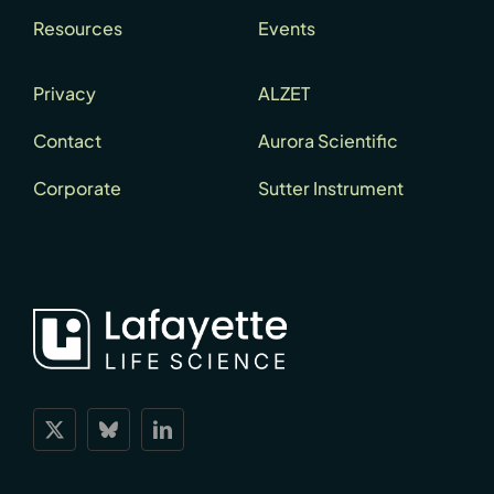
Resources
Events
Privacy
ALZET
Contact
Aurora Scientific
Corporate
Sutter Instrument