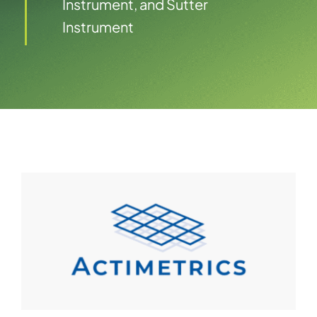
Instrument, and Sutter
Instrument