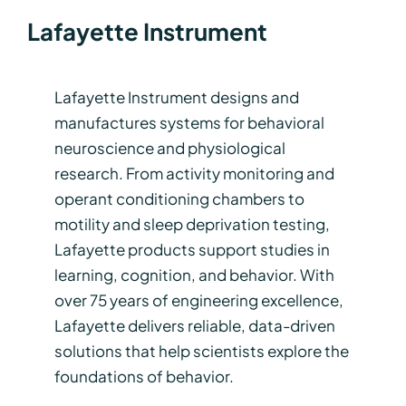
Lafayette Instrument
Lafayette Instrument designs and
manufactures systems for behavioral
neuroscience and physiological
research. From activity monitoring and
operant conditioning chambers to
motility and sleep deprivation testing,
Lafayette products support studies in
learning, cognition, and behavior. With
over 75 years of engineering excellence,
Lafayette delivers reliable, data-driven
solutions that help scientists explore the
foundations of behavior.