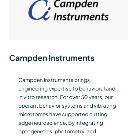
Campden Instruments
Campden Instruments brings
engineering expertise to behavioral and
in vitro research. For over 50 years, our
operant behavior systems and vibrating
microtomes have supported cutting-
edge neuroscience. By integrating
optogenetics, photometry, and