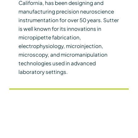
California, has been designing and
manufacturing precision neuroscience
instrumentation for over 50 years. Sutter
is well known for its innovations in
micropipette fabrication,
electrophysiology, microinjection,
microscopy, and micromanipulation
technologies used in advanced
laboratory settings.