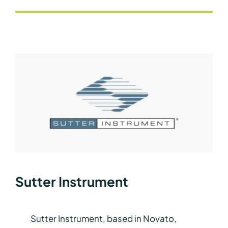
Sutter Instrument
Sutter Instrument, based in Novato,