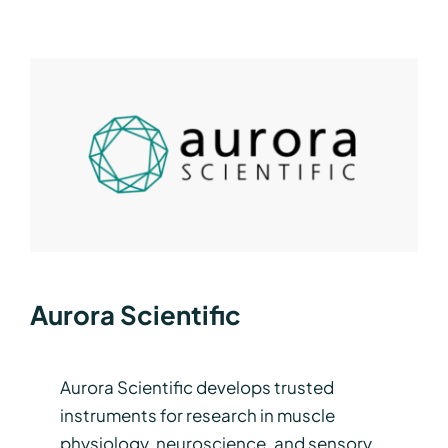
Aurora Scientific
Aurora Scientific develops trusted
instruments for research in muscle
physiology, neuroscience, and sensory