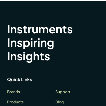
Instruments
Inspiring
Insights
Quick Links:
Brands
Support
Products
Blog