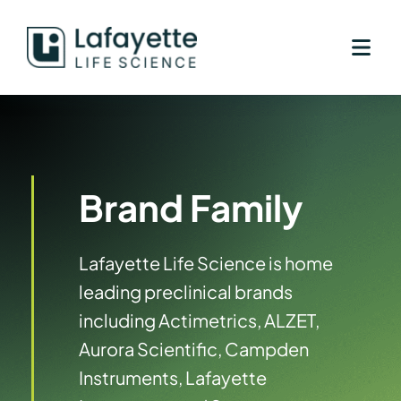
Skip
to
content
Brand Family
Lafayette Life Science is home
leading preclinical brands
including Actimetrics, ALZET,
Aurora Scientific, Campden
Instruments, Lafayette