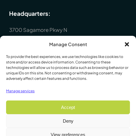
Headquarters:
3700 Sagamore Pkwy N
Lafayette, IN 47904
Manage Consent
P : +1 (765) 423-1505
To provide the best experiences, we use technologies like cookies to
Europe:
store and/or access device information. Consenting to these
technologies will allow us to process data such as browsing behavior or
unique IDs on this site. Not consenting or withdrawing consent, may
P.O. Box 8148, Loughborough, Leicester,
adversely affect certain features and functions.
LE12 7XT. England
Manage services
P : +44 1509 814790
Accept
Deny
© 2009 - 2026 Lafayette Instrument Company. All Rights
View preferences