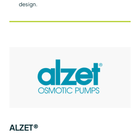
design.
ALZET®