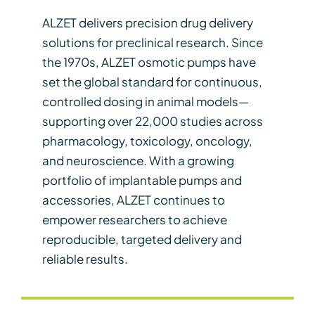
ALZET delivers precision drug delivery
solutions for preclinical research. Since
the 1970s, ALZET osmotic pumps have
set the global standard for continuous,
controlled dosing in animal models—
supporting over 22,000 studies across
pharmacology, toxicology, oncology,
and neuroscience. With a growing
portfolio of implantable pumps and
accessories, ALZET continues to
empower researchers to achieve
reproducible, targeted delivery and
reliable results.