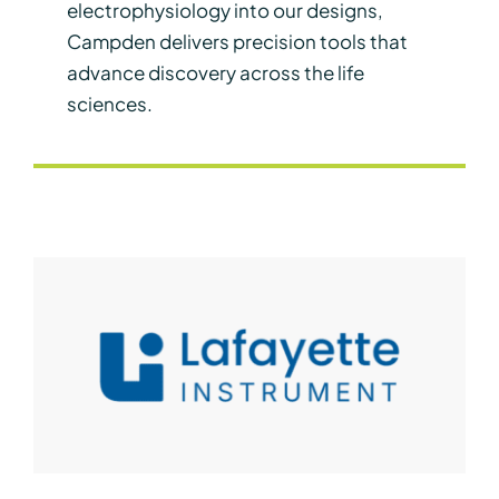
electrophysiology into our designs,
Campden delivers precision tools that
advance discovery across the life
sciences.