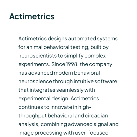
Actimetrics
Actimetrics designs automated systems
for animal behavioral testing, built by
neuroscientists to simplify complex
experiments. Since 1998, the company
has advanced modern behavioral
neuroscience through intuitive software
that integrates seamlessly with
experimental design. Actimetrics
continues to innovate in high-
throughput behavioral and circadian
analysis, combining advanced signal and
image processing with user-focused