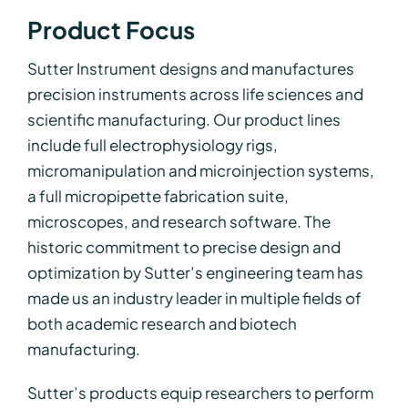
Product Focus
Sutter Instrument designs and manufactures
precision instruments across life sciences and
scientific manufacturing. Our product lines
include full electrophysiology rigs,
micromanipulation and microinjection systems,
a full micropipette fabrication suite,
microscopes, and research software. The
historic commitment to precise design and
optimization by Sutter’s engineering team has
made us an industry leader in multiple fields of
both academic research and biotech
manufacturing.
Sutter’s products equip researchers to perform