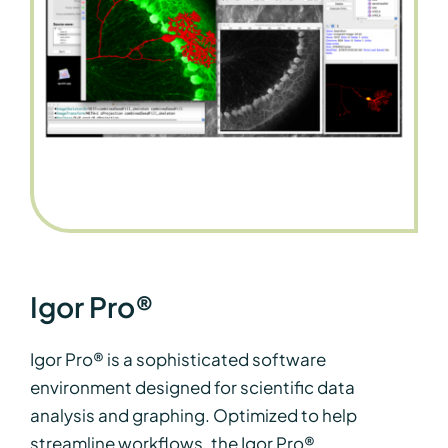
Igor Pro®
Igor Pro® is a sophisticated software
environment designed for scientific data
analysis and graphing. Optimized to help
streamline workflows, the Igor Pro®