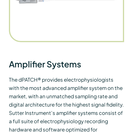
Amplifier Systems
The dPATCH® provides electrophysiologists
with the most advanced amplifier system on the
market, with an unmatched sampling rate and
digital architecture for the highest signal fidelity.
Sutter Instrument’s amplifier systems consist of
a full suite of electrophysiology recording
hardware and software optimized for