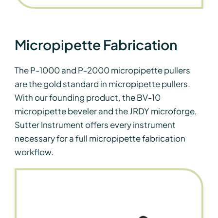
Micropipette Fabrication
The P-1000 and P-2000 micropipette pullers
are the gold standard in micropipette pullers.
With our founding product, the BV-10
micropipette beveler and the JRDY microforge,
Sutter Instrument offers every instrument
necessary for a full micropipette fabrication
workflow.