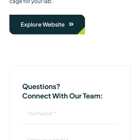
cage for your lab.
Explore Website
Questions?
Connect With Our Team: