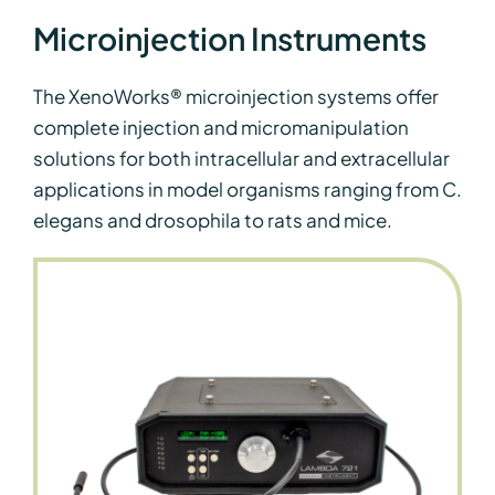
Microinjection Instruments
The XenoWorks® microinjection systems offer
complete injection and micromanipulation
solutions for both intracellular and extracellular
applications in model organisms ranging from C.
elegans and drosophila to rats and mice.