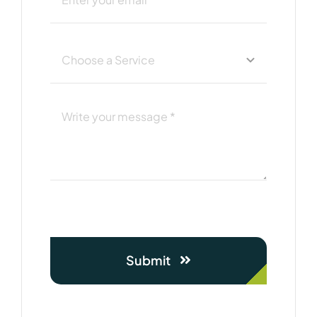
Submit