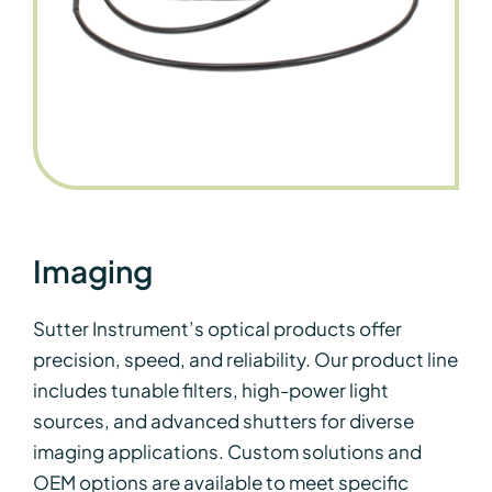
Imaging
Sutter Instrument’s optical products offer
precision, speed, and reliability. Our product line
includes tunable filters, high-power light
sources, and advanced shutters for diverse
imaging applications. Custom solutions and
OEM options are available to meet specific