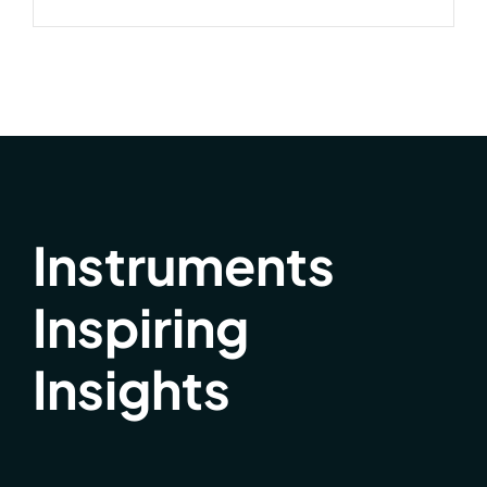
Instruments
Inspiring
Insights