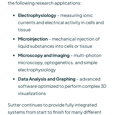
the following research applications:
Electrophysiology
– measuring ionic
currents and electrical activity in cells and
tissue
Microinjection
– mechanical injection of
liquid substances into cells or tissue
Microscopy and Imaging
– multi-photon
microscopy, optogenetics, and simple
electrophysiology
Data Analysis and Graphing
– advanced
software optimized to perform complex 3D
visualizations
Sutter continues to provide fully integrated
systems from start to finish for many different