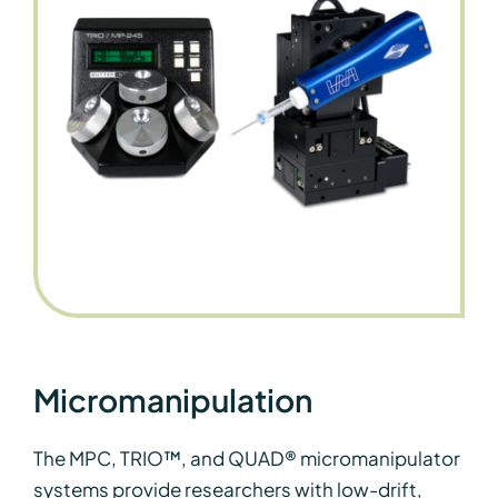
Micromanipulation
The MPC, TRIO™, and QUAD® micromanipulator
systems provide researchers with low-drift,