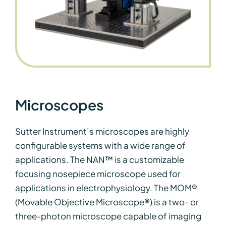
Microscopes
Sutter Instrument’s microscopes are highly
configurable systems with a wide range of
applications. The NAN™ is a customizable
focusing nosepiece microscope used for
applications in electrophysiology. The MOM®
(
Movable Objective Microscope®) is a two- or
three-photon microscope capable of imaging