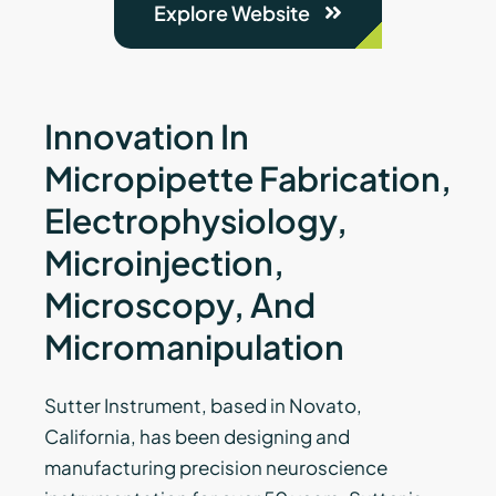
Explore Website
Innovation In
Micropipette Fabrication,
Electrophysiology,
Microinjection,
Microscopy, And
Micromanipulation
Sutter Instrument, based in Novato,
California, has been designing and
manufacturing precision neuroscience