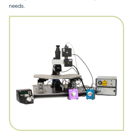
needs.