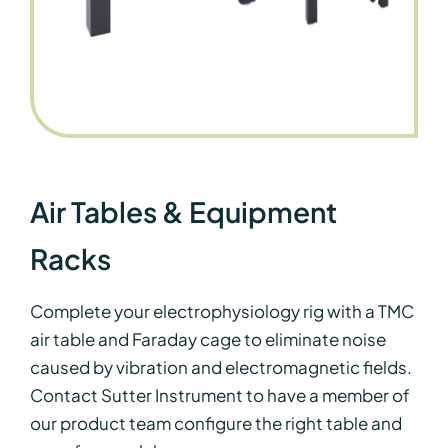
Air Tables & Equipment
Racks
Complete your electrophysiology rig with a TMC
air table and Faraday cage
to eliminate noise
caused by vibration and electromagnetic fields.
Contact Sutter Instrument to have a member of
our product team configure the right table and