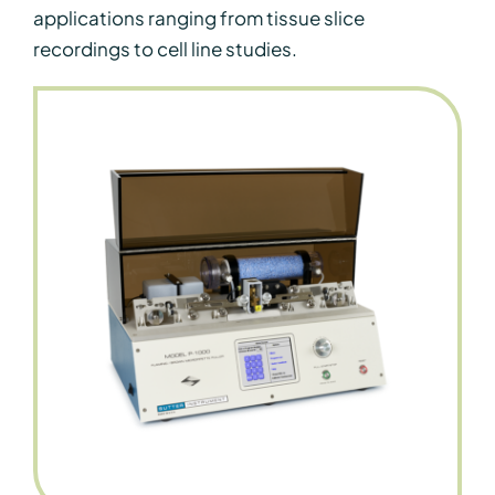
applications ranging from tissue slice
recordings to cell line studies.