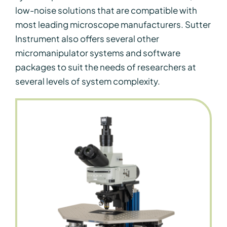
low-noise solutions that are compatible with
most leading microscope manufacturers. Sutter
Instrument also offers several other
micromanipulator systems and software
packages to suit the needs of researchers at
several levels of system complexity.