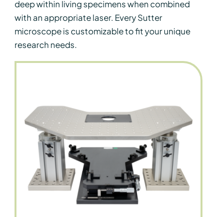
deep within living specimens when combined
with an appropriate laser. Every Sutter
microscope is customizable to fit your unique
research needs.