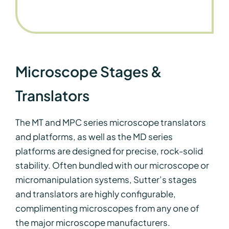
Microscope Stages &
Translators
The MT and MPC series microscope translators
and platforms, as well as the MD series
platforms are designed for precise, rock-solid
stability. Often bundled with our microscope or
micromanipulation systems, Sutter’s stages
and translators are highly configurable,
complimenting microscopes from any one of
the major microscope manufacturers.