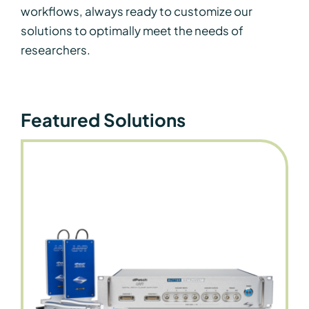
workflows, always ready to customize our
solutions to optimally meet the needs of
researchers.
Featured Solutions