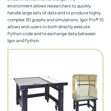
environment allows researchers to quickly
handle large sets of data and to produce highly
complex 3D graphs and simulations. Igor Pro® 10
allows end-users to both directly execute
Python code and to exchange data between
Igor and Python.