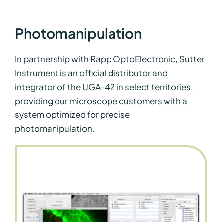
Photomanipulation
In partnership with Rapp OptoElectronic, Sutter
Instrument is an official distributor and
integrator of the UGA-42 in select territories,
providing our microscope customers with a
system optimized for precise
photomanipulation.