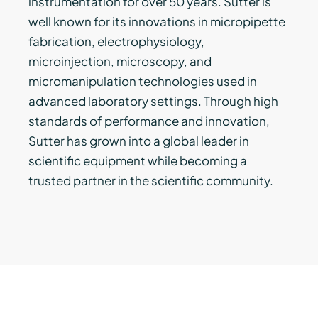
instrumentation for over 50 years. Sutter is
well known for its innovations in micropipette
fabrication, electrophysiology,
microinjection, microscopy, and
micromanipulation technologies used in
advanced laboratory settings. Through high
standards of performance and innovation,
Sutter has grown into a global leader in
scientific equipment while becoming a
trusted partner in the scientific community.