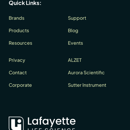
Quick Links:
Brands
Support
Products
Blog
Resources
Events
Privacy
ALZET
Contact
Aurora Scientific
Corporate
Sutter Instrument