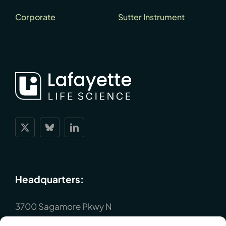
Corporate
Sutter Instrument
Headquarters:
3700 Sagamore Pkwy N
Lafayette, IN 47904