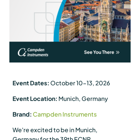
Event Dates:
October 10-13, 2026
Event Location:
Munich, Germany
Brand:
Campden Instruments
We're excited to be in Munich,
Germany for the 39th ECNP