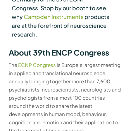
Congress. Stop by our booth to see
why
Campden Instruments
products
are at the forefront of neuroscience
research.
About 39th ENCP Congress
The
ECNP Congress
is Europe’s largest meeting
in applied and translational neuroscience,
annually bringing together more than 7,600
psychiatrists, neuroscientists, neurologists and
psychologists from almost 100 countries
around the world to share the latest
developments in human mood, behaviour,
cognition and emotion and their application to
the treatment of brain disorders.