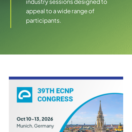
industry sessions designed to
appeal to a wide range of
participants.