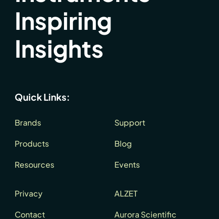
Inspiring
Insights
Quick Links:
Brands
Support
Products
Blog
Resources
Events
Privacy
ALZET
Contact
Aurora Scientific