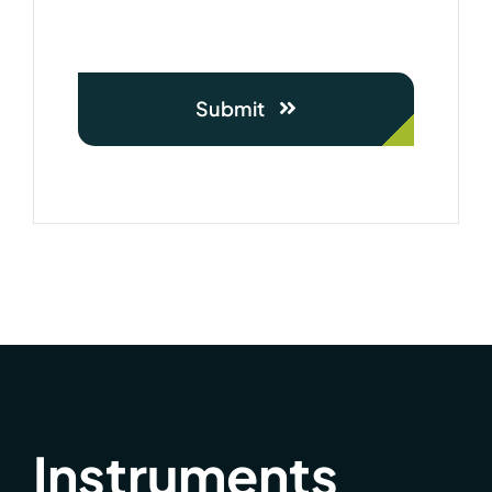
Submit
Instruments