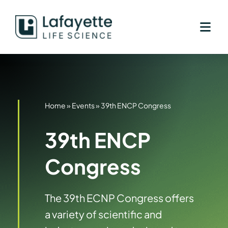
Skip
to
content
Home
»
Events
»
39th ENCP Congress
39th ENCP
Congress
The 39th ECNP Congress offers
a variety of scientific and