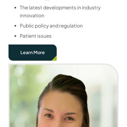
The latest developments in industry
innovation
Public policy and regulation
Patient issues
Learn More