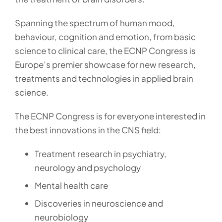
Spanning the spectrum of human mood,
behaviour, cognition and emotion, from basic
science to clinical care, the ECNP Congress is
Europe’s premier showcase for new research,
treatments and technologies in applied brain
science.
The ECNP Congress is for everyone interested in
the best innovations in the CNS field:
Treatment research in psychiatry,
neurology and psychology
Mental health care
Discoveries in neuroscience and
neurobiology