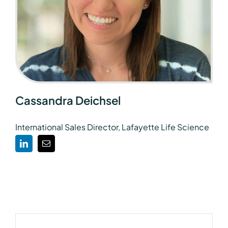
Cassandra Deichsel
International Sales Director, Lafayette Life Science