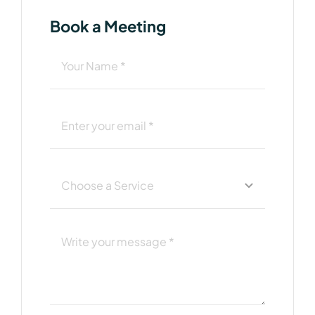
Book a Meeting