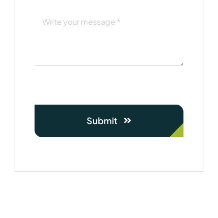
Submit