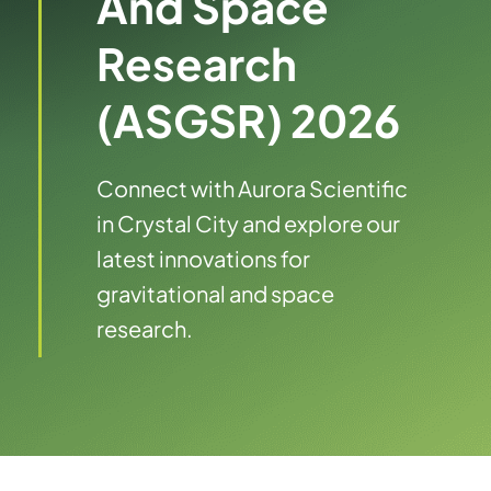
And Space
Research
(ASGSR) 2026
Connect with Aurora Scientific
in Crystal City and explore our
latest innovations for
gravitational and space
research.