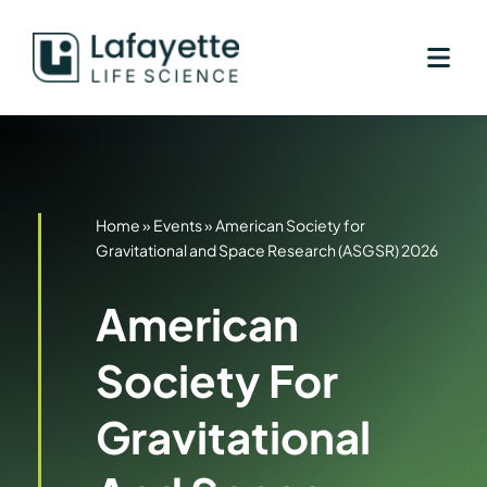
Skip
to
content
Home
»
Events
»
American Society for
Gravitational and Space Research (ASGSR) 2026
American
Society For
Gravitational