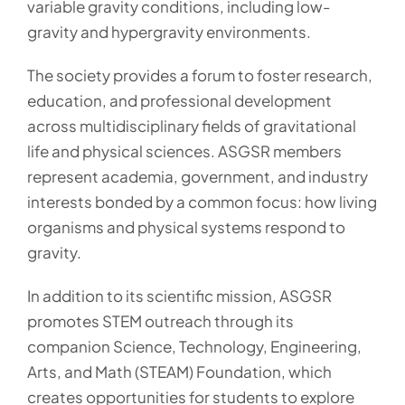
variable gravity conditions, including low-
gravity and hypergravity environments.
The society provides a forum to foster research,
education, and professional development
across multidisciplinary fields of gravitational
life and physical sciences. ASGSR members
represent academia, government, and industry
interests bonded by a common focus: how living
organisms and physical systems respond to
gravity.
In addition to its scientific mission, ASGSR
promotes STEM outreach through its
companion Science, Technology, Engineering,
Arts, and Math (STEAM) Foundation, which
creates opportunities for students to explore