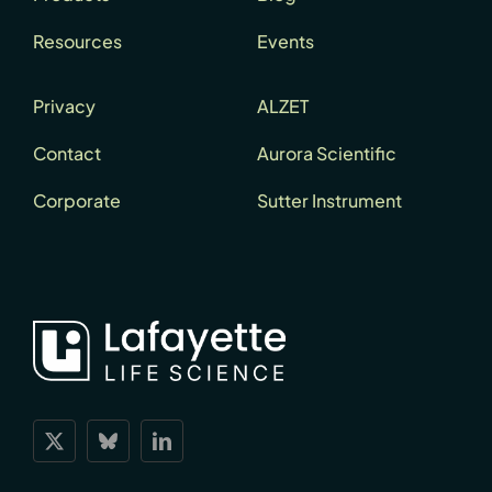
Resources
Events
Privacy
ALZET
Contact
Aurora Scientific
Corporate
Sutter Instrument