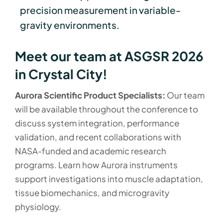
precision measurement in variable-
gravity environments.
Meet our team at ASGSR 2026
in Crystal City!
Aurora Scientific Product Specialists:
Our team
will be available throughout the conference to
discuss system integration, performance
validation, and recent collaborations with
NASA-funded and academic research
programs. Learn how Aurora instruments
support investigations into muscle adaptation,
tissue biomechanics, and microgravity
physiology.