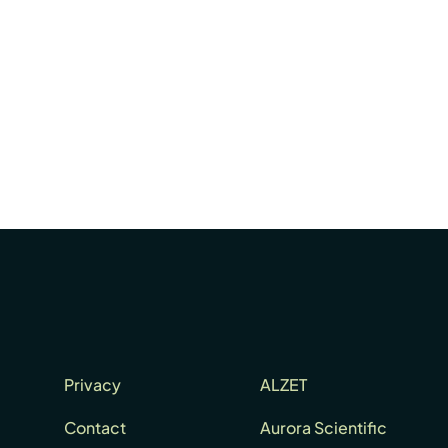
Privacy
ALZET
Contact
Aurora Scientific