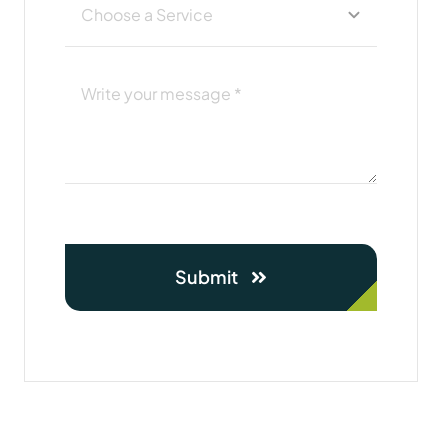
Submit