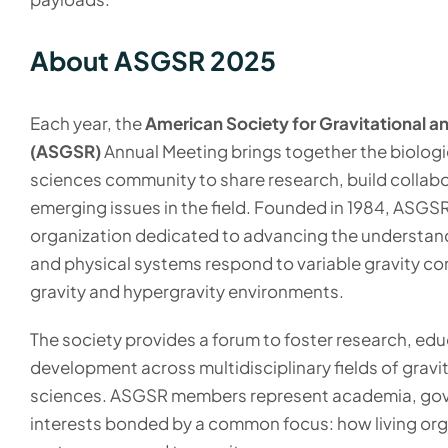
About ASGSR 2025
Each year, the
American Society for Gravitational 
(ASGSR)
Annual Meeting brings together the biologi
sciences community to share research, build collabo
emerging issues in the field. Founded in 1984, ASGSR
organization dedicated to advancing the understand
and physical systems respond to variable gravity con
gravity and hypergravity environments.
The society provides a forum to foster research, edu
development across multidisciplinary fields of gravit
sciences. ASGSR members represent academia, gov
interests bonded by a common focus: how living or