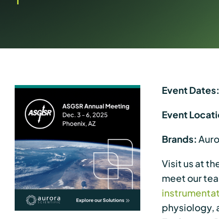
Event Dates
Event Locati
Brands:
Auror
Visit us at t
meet our te
instrumenta
physiology, 