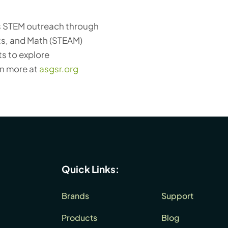
es STEM outreach through
ts, and Math (STEAM)
s to explore
rn more at
asgsr.org
Quick Links:
Brands
Support
Products
Blog