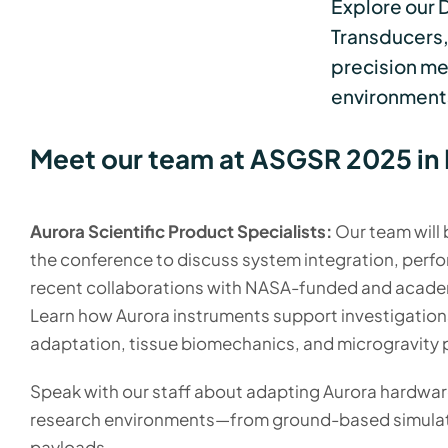
Explore our 
Transducers,
precision me
environment
Meet our team at ASGSR 2025 in 
Aurora Scientific Product Specialists:
Our team will
the conference to discuss system integration, perf
recent collaborations with NASA-funded and acade
Learn how Aurora instruments support investigation
adaptation, tissue biomechanics, and microgravity 
Speak with our staff about adapting Aurora hardware
research environments—from ground-based simulato
payloads.