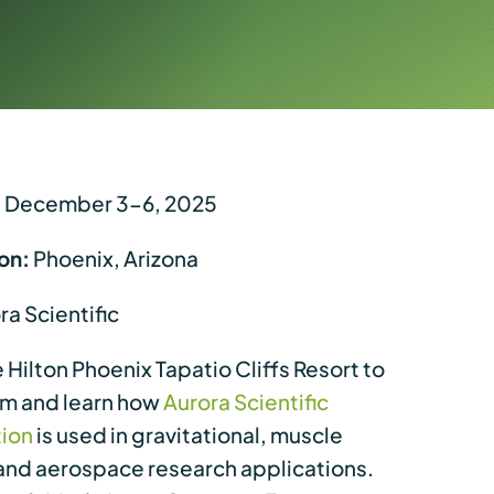
:
December 3-6, 2025
on:
Phoenix, Arizona
a Scientific
he Hilton Phoenix Tapatio Cliffs Resort to
am and learn how
Aurora Scientific
tion
is used in gravitational, muscle
and aerospace research applications.