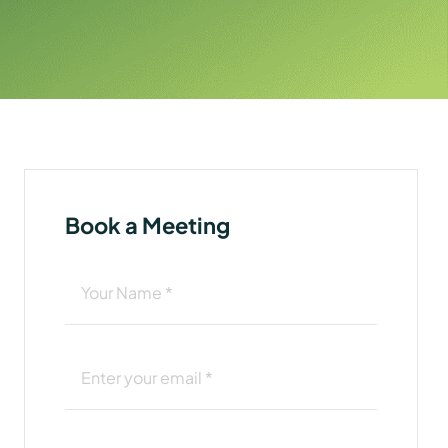
Book a Meeting