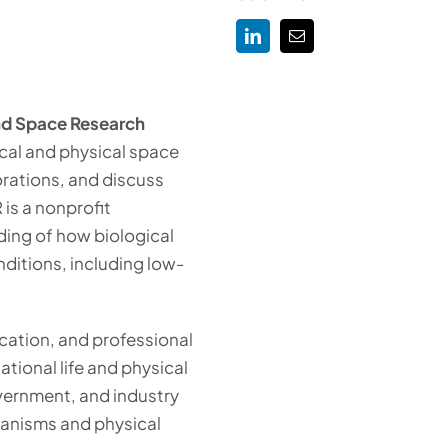
and Space Research
cal and physical space
rations, and discuss
 is a nonprofit
ing of how biological
ditions, including low-
cation, and professional
ational life and physical
ernment, and industry
ganisms and physical