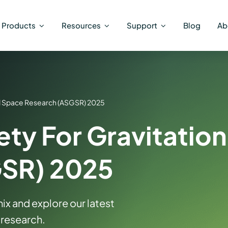
Products
Resources
Support
Blog
Ab
nd Space Research (ASGSR) 2025
ty For Gravitatio
GSR) 2025
ix and explore our latest
 research.