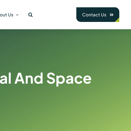
out Us
Contact Us
nal And Space