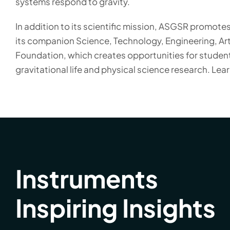
systems respond to gravity.
In addition to its scientific mission, ASGSR promot
its companion Science, Technology, Engineering, Ar
Foundation, which creates opportunities for student
gravitational life and physical science research. Lea
Instruments
Inspiring Insights