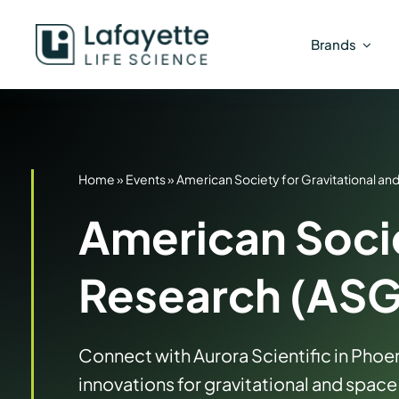
Skip
to
Brands
content
Home
»
Events
»
American Society for Gravitational a
American Socie
Research (AS
Connect with Aurora Scientific in Phoen
innovations for gravitational and space