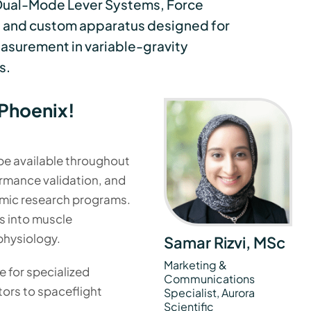
Dual-Mode Lever Systems, Force
 and custom apparatus designed for
asurement in variable-gravity
s.
Phoenix!
 be available throughout
ormance validation, and
mic research programs.
s into muscle
physiology.
Samar Rizvi, MSc
Marketing &
 for specialized
Communications
rs to spaceflight
Specialist, Aurora
Scientific