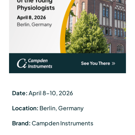
Date:
April 8-10, 2026
Location:
Berlin, Germany
Brand:
Campden Instruments