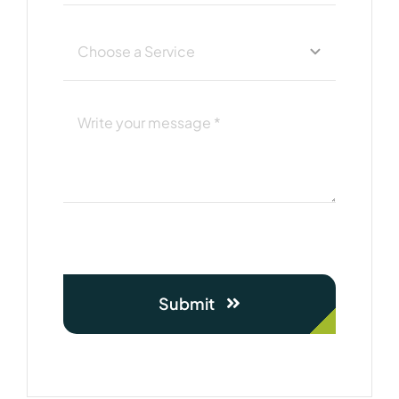
Submit