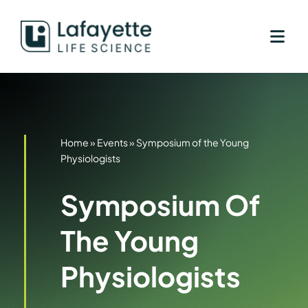
Skip
to
content
Home
»
Events
»
Symposium of the Young
Physiologists
Symposium Of
The Young
Physiologists