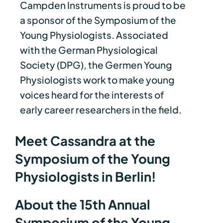
Campden Instruments is proud to be
a sponsor of the Symposium of the
Young Physiologists. Associated
with the German Physiological
Society (DPG), the Germen Young
Physiologists work to make young
voices heard for the interests of
early career researchers in the field.
Meet Cassandra at the
Symposium of the Young
Physiologists in Berlin!
About the 15th Annual
Symposium of the Young