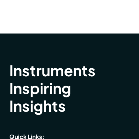
Instruments
Inspiring
Insights
Quick Links: