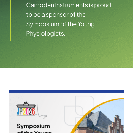
Campden Instruments is proud
to be a sponsor of the
Symposium of the Young
Physiologists.