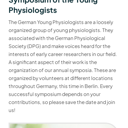
Physiologists
The German Young Physiologists are a loosely
organized group of young physiologists. They
associated with the German Physiological
Society (DPG) and make voices heard for the
interests of early career researchers in our field.
A significant aspect of their work is the
organization of our annual symposia. These are
organized by volunteers at different locations
throughout Germany, this time in Berlin. Every
successful symposium depends on your
contributions, so please save the date and join
us!