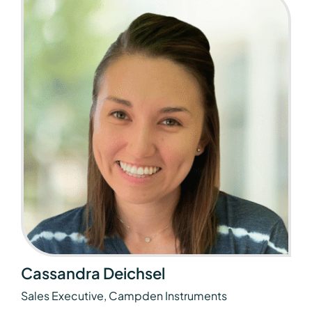
Cassandra Deichsel
Sales Executive, Campden Instruments