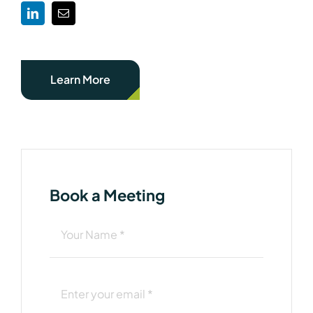
Learn More
Book a Meeting