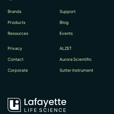
Brands
Support
Products
Blog
Resources
Events
Privacy
ALZET
Contact
Aurora Scientific
Corporate
Sutter Instrument