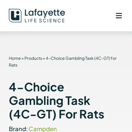
Skip
to
content
Home
»
Products
»
4-Choice Gambling Task (4C-GT) for
Rats
4-Choice
Gambling Task
(4C-GT) For Rats
Brand:
Campden