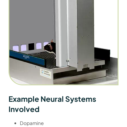
Example Neural Systems
Involved
Dopamine