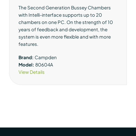
The Second Generation Bussey Chambers
with Intelli-interface supports up to 20
chambers on one PC. On the strength of 10
years of feedback and development, the
system is even more flexible and with more
features.
Brand:
Campden
Model:
80604A
View Details