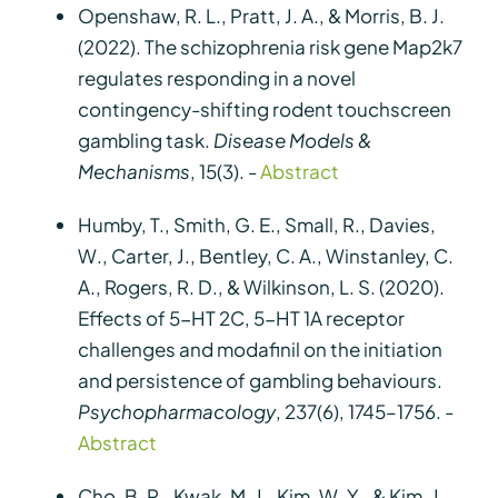
Openshaw, R. L., Pratt, J. A., & Morris, B. J.
(2022). The schizophrenia risk gene Map2k7
regulates responding in a novel
contingency-shifting rodent touchscreen
gambling task.
Disease Models &
Mechanisms
, 15(3). -
Abstract
Humby, T., Smith, G. E., Small, R., Davies,
W., Carter, J., Bentley, C. A., Winstanley, C.
A., Rogers, R. D., & Wilkinson, L. S. (2020).
Effects of 5-HT 2C, 5-HT 1A receptor
challenges and modafinil on the initiation
and persistence of gambling behaviours.
Psychopharmacology
, 237(6), 1745–1756. -
Abstract
Cho, B. R., Kwak, M. J., Kim, W. Y., & Kim, J.