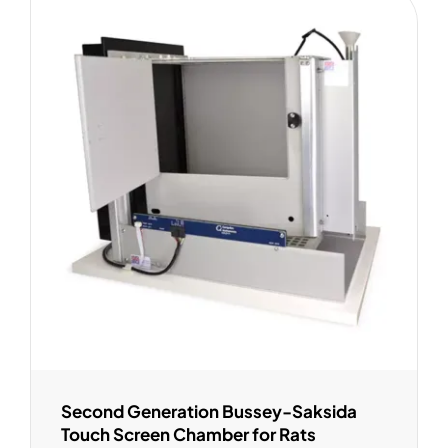
Second Generation Bussey-Saksida
Touch Screen Chamber for Rats