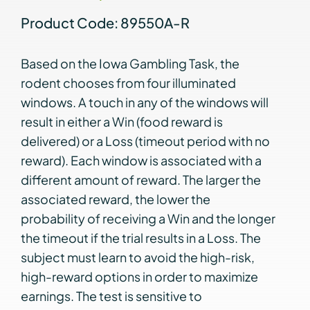
Product Code: 89550A-R
Based on the Iowa Gambling Task, the
rodent chooses from four illuminated
windows. A touch in any of the windows will
result in either a Win (food reward is
delivered) or a Loss (timeout period with no
reward). Each window is associated with a
different amount of reward. The larger the
associated reward, the lower the
probability of receiving a Win and the longer
the timeout if the trial results in a Loss. The
subject must learn to avoid the high-risk,
high-reward options in order to maximize
earnings. The test is sensitive to