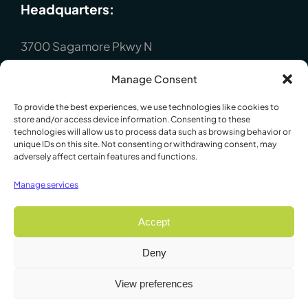
Headquarters:
3700 Sagamore Pkwy N
Lafayette, IN 47904
Manage Consent
P : +1 (765) 423-1505
To provide the best experiences, we use technologies like cookies to
Europe:
store and/or access device information. Consenting to these
technologies will allow us to process data such as browsing behavior or
unique IDs on this site. Not consenting or withdrawing consent, may
adversely affect certain features and functions.
P.O. Box 8148, Loughborough, Leicester,
LE12 7XT. England
Manage services
P : +44 1509 814790
Accept
Deny
© 2009 - 2026 Lafayette Instrument Company. All Rights
View preferences
Reserved