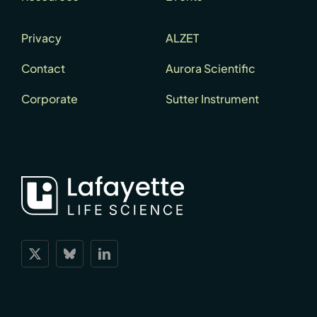
Privacy
ALZET
Contact
Aurora Scientific
Corporate
Sutter Instrument