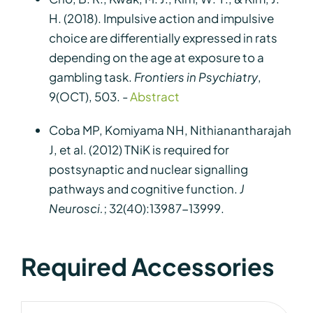
H. (2018). Impulsive action and impulsive
choice are differentially expressed in rats
depending on the age at exposure to a
gambling task.
Frontiers in Psychiatry
,
9(OCT), 503. -
Abstract
Coba MP, Komiyama NH, Nithianantharajah
J, et al. (2012) TNiK is required for
postsynaptic and nuclear signalling
pathways and cognitive function.
J
Neurosci.
; 32(40):13987-13999.
Required Accessories