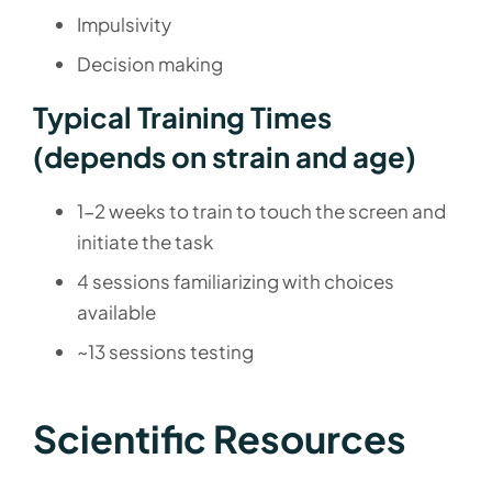
Impulsivity
Decision making
Typical Training Times
(depends on strain and age)
1-2 weeks to train to touch the screen and
initiate the task
4 sessions familiarizing with choices
available
~13 sessions testing
Scientific Resources