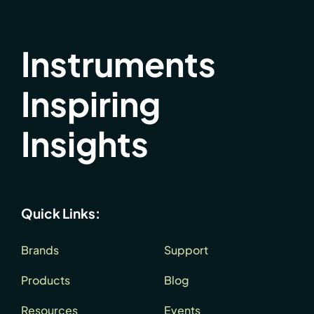
Instruments
Inspiring
Insights
Quick Links:
Brands
Support
Products
Blog
Resources
Events