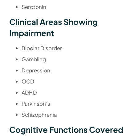
Serotonin
Clinical Areas Showing
Impairment
Bipolar Disorder
Gambling
Depression
OCD
ADHD
Parkinson’s
Schizophrenia
Cognitive Functions Covered