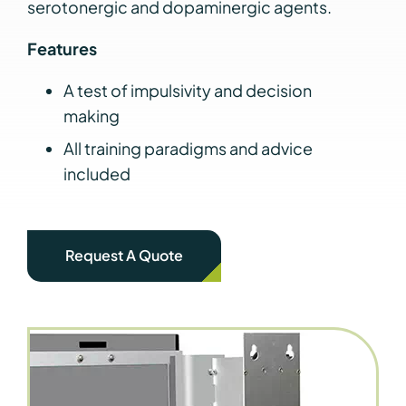
serotonergic and dopaminergic agents.
Features
A test of impulsivity and decision
making
All training paradigms and advice
included
Request A Quote