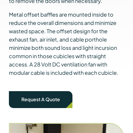
to remove the doors when necessary.
Metal offset baffles are mounted inside to
reduce the overall dimensions and minimize
wasted space. The offset design for the
exhaust fan, air inlet, and cable porthole
minimize both sound loss and light incursion
common in those cubicles with straight
access. A 28 Volt DC ventilation fan with
modular cable is included with each cubicle.
Request A Quote