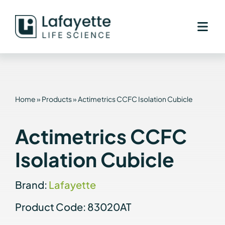
Skip
to
content
Home
»
Products
»
Actimetrics CCFC Isolation Cubicle
Actimetrics CCFC
Isolation Cubicle
Brand:
Lafayette
Product Code: 83020AT