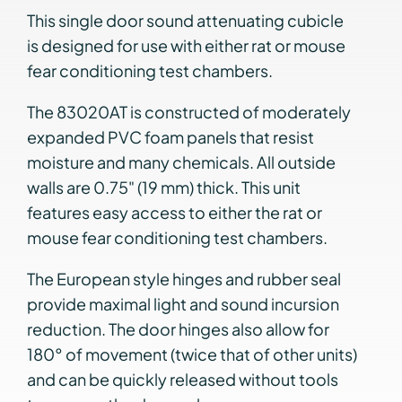
This single door sound attenuating cubicle
is designed for use with either rat or mouse
fear conditioning test chambers.
The 83020AT is constructed of moderately
expanded PVC foam panels that resist
moisture and many chemicals. All outside
walls are 0.75" (19 mm) thick. This unit
features easy access to either the rat or
mouse fear conditioning test chambers.
The European style hinges and rubber seal
provide maximal light and sound incursion
reduction. The door hinges also allow for
180° of movement (twice that of other units)
and can be quickly released without tools