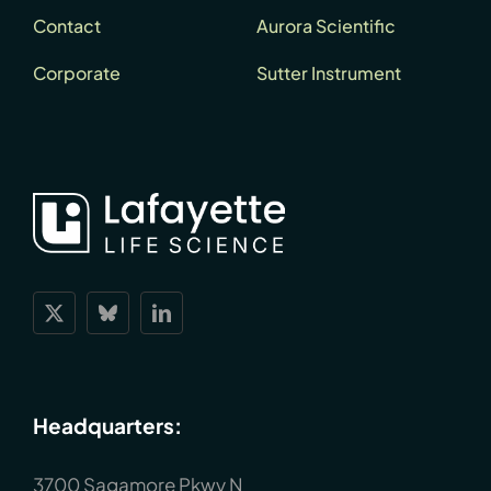
Contact
Aurora Scientific
Corporate
Sutter Instrument
Headquarters:
3700 Sagamore Pkwy N