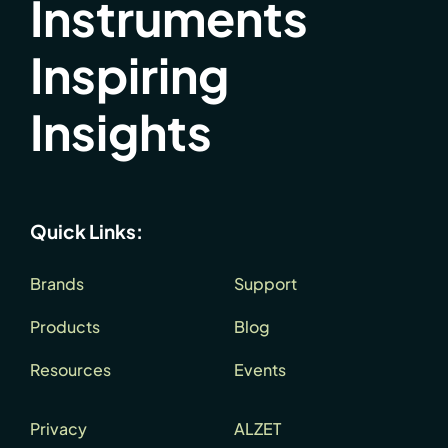
Instruments
Inspiring
Insights
Quick Links:
Brands
Support
Products
Blog
Resources
Events
Privacy
ALZET