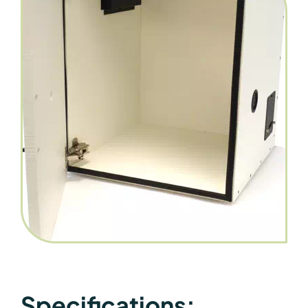
Specifications: