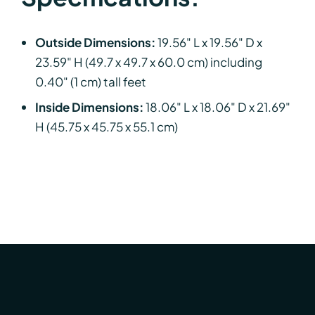
Outside Dimensions:
19.56" L x 19.56" D x
23.59" H (49.7 x 49.7 x 60.0 cm) including
0.40" (1 cm) tall feet
Inside Dimensions:
18.06" L x 18.06" D x 21.69"
H (45.75 x 45.75 x 55.1 cm)