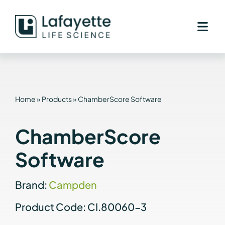
Skip
to
content
Home
»
Products
»
ChamberScore Software
ChamberScore
Software
Brand:
Campden
Product Code: CI.80060-3