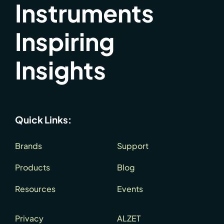
Instruments
Inspiring
Insights
Quick Links:
Brands
Support
Products
Blog
Resources
Events
Privacy
ALZET