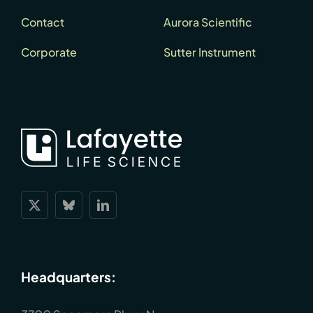
Contact
Aurora Scientific
Corporate
Sutter Instrument
Headquarters: