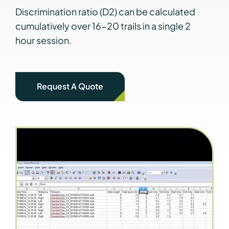
Discrimination ratio (D2) can be calculated
cumulatively over 16-20 trails in a single 2
hour session.
Request A Quote