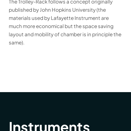
The Trolley-Rack follows a concept originally
published by John Hopkins University (the
materials used by Lafayette Instrument are
much more economical but the space saving
layout and mobility of chamber is in principle the
same).
Instruments