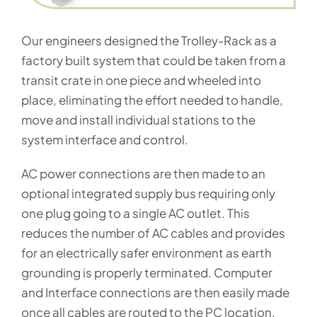
Our engineers designed the Trolley-Rack as a
factory built system that could be taken from a
transit crate in one piece and wheeled into
place, eliminating the effort needed to handle,
move and install individual stations to the
system interface and control.
AC power connections are then made to an
optional integrated supply bus requiring only
one plug going to a single AC outlet. This
reduces the number of AC cables and provides
for an electrically safer environment as earth
grounding is properly terminated. Computer
and Interface connections are then easily made
once all cables are routed to the PC location,