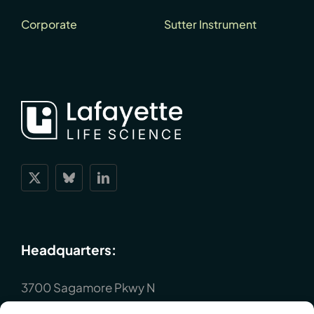
Corporate
Sutter Instrument
Headquarters:
3700 Sagamore Pkwy N
Lafayette, IN 47904