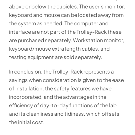
above or below the cubicles. The user’s monitor,
keyboard and mouse can be located away from
the system as needed. The computer and
interface are not part of the Trolley-Rack these
are purchased separately. Workstation monitor,
keyboard/mouse extra length cables, and
testing equipment are sold separately.
In conclusion, the Trolley-Rack represents a
savings when consideration is given to the ease
of installation, the safety features we have
incorporated, and the advantages in the
efficiency of day-to-day functions of the lab
and its cleanliness and tidiness, which offsets
the initial cost.