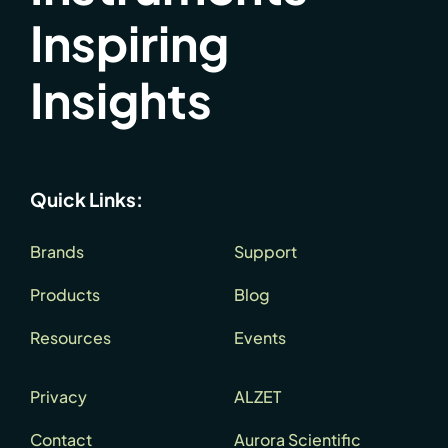
Inspiring
Insights
Quick Links:
Brands
Support
Products
Blog
Resources
Events
Privacy
ALZET
Contact
Aurora Scientific