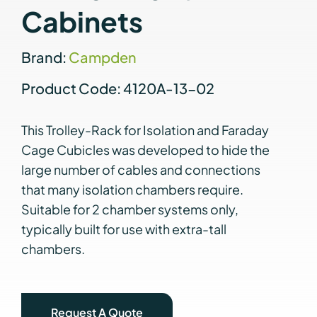
Cabinets
Brand:
Campden
Product Code: 4120A-13-02
This Trolley-Rack for Isolation and Faraday
Cage Cubicles was developed to hide the
large number of cables and connections
that many isolation chambers require.
Suitable for 2 chamber systems only,
typically built for use with extra-tall
chambers.
Request A Quote