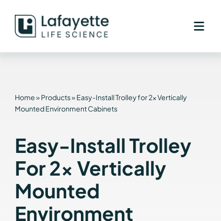
Skip
to
content
Home
»
Products
»
Easy-Install Trolley for 2x Vertically
Mounted Environment Cabinets
Easy-Install Trolley
For 2x Vertically
Mounted
Environment