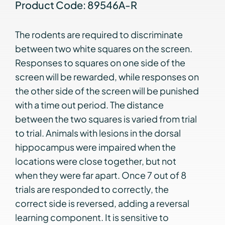
Product Code: 89546A-R
The rodents are required to discriminate
between two white squares on the screen.
Responses to squares on one side of the
screen will be rewarded, while responses on
the other side of the screen will be punished
with a time out period. The distance
between the two squares is varied from trial
to trial. Animals with lesions in the dorsal
hippocampus were impaired when the
locations were close together, but not
when they were far apart. Once 7 out of 8
trials are responded to correctly, the
correct side is reversed, adding a reversal
learning component. It is sensitive to