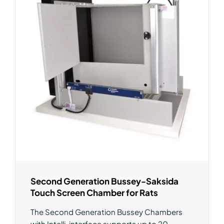
Second Generation Bussey-Saksida
Touch Screen Chamber for Rats
The Second Generation Bussey Chambers
with Intelli-interface supports up to 20