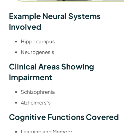
Example Neural Systems
Involved
Hippocampus
Neurogenesis
Clinical Areas Showing
Impairment
Schizophrenia
Alzheimers’s
Cognitive Functions Covered
Learning and Memory