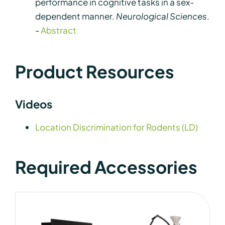
performance in cognitive tasks in a sex-
dependent manner.
Neurological Sciences
.
-
Abstract
Product Resources
Videos
Location Discrimination for Rodents (LD)
Required Accessories