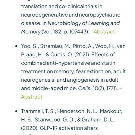
translation and co-clinical trials in
neurodegenerative and neuropsychiatric
disease. In
Neurobiology of Learning and
Memory
(Vol. 182, p. 107443). -
Abstract
Yoo, S., Stremlau, M., Pinto, A., Woo, H., van
Praag, H., & Curtis, O. (2021). Effects of
combined anti-hypertensive and statin
treatment on memory, fear extinction, adult
neurogenesis, and angiogenesis in adult
and middle-aged mice.
Cells
, 10(7), 1778. -
Abstract
Trammell, T. S., Henderson, N. L., Madkour,
H. S., Stanwood, G. D., & Graham, D. L.
(2020). GLP-1R activation alters