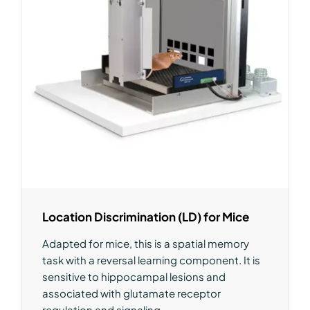
Location Discrimination (LD) for Mice
Adapted for mice, this is a spatial memory
task with a reversal learning component. It is
sensitive to hippocampal lesions and
associated with glutamate receptor
regulation and signaling.