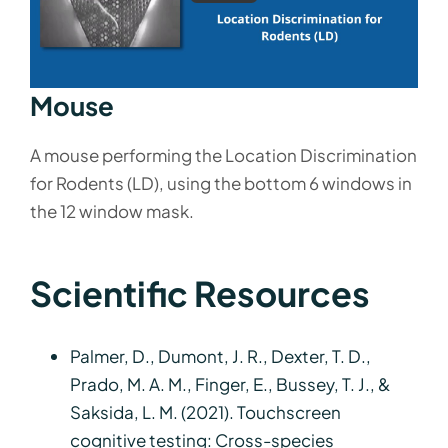
Mouse
A mouse performing the Location Discrimination
for Rodents (LD), using the bottom 6 windows in
the 12 window mask.
Scientific Resources
Palmer, D., Dumont, J. R., Dexter, T. D.,
Prado, M. A. M., Finger, E., Bussey, T. J., &
Saksida, L. M. (2021). Touchscreen
cognitive testing: Cross-species