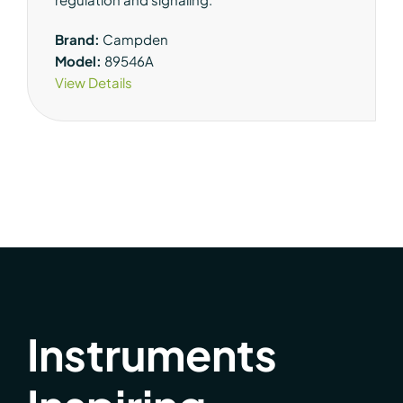
Brand:
Campden
Model:
89546A
View Details
Instruments