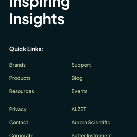
Inspiring
Insights
Quick Links:
Brands
Support
Products
Blog
Resources
Events
Privacy
ALZET
Contact
Aurora Scientific
Corporate
Sutter Instrument