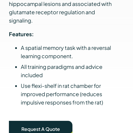
hippocampal lesions and associated with
glutamate receptor regulation and
signaling.
Features:
A spatial memory task with a reversal
learning component.
All training paradigms and advice
included
Use flexi-shelf in rat chamber for
improved performance (reduces
impulsive responses from the rat)
Request A Quote