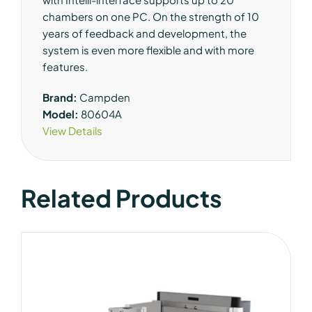
chambers on one PC. On the strength of 10
years of feedback and development, the
system is even more flexible and with more
features.
Brand:
Campden
Model:
80604A
View Details
Related Products