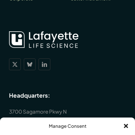
Headquarters:
3700 Sagamore Pkwy N
Lafayette, IN 47904
Manage Consent
P : +1 (765) 423-1505