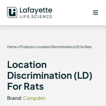
Skip
to
content
Home
»
Products
»
Location Discrimination (LD) for Rats
Location
Discrimination (LD)
For Rats
Brand:
Campden