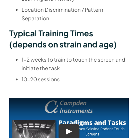
Location Discrimination / Pattern
Separation
Typical Training Times
(depends on strain and age)
1-2 weeks to train to touch the screen and
initiate the task
10-20 sessions