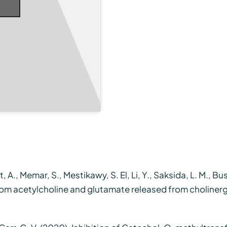
, A., Memar, S., Mestikawy, S. El, Li, Y., Saksida, L. M., Bus
rom acetylcholine and glutamate released from cholinergi