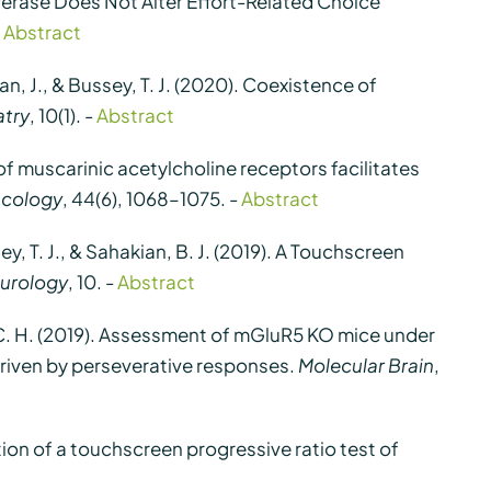
nsferase Does Not Alter Effort-Related Choice
-
Abstract
aran, J., & Bussey, T. J. (2020). Coexistence of
atry
, 10(1). -
Abstract
de of muscarinic acetylcholine receptors facilitates
cology
, 44(6), 1068–1075. -
Abstract
sey, T. J., & Sahakian, B. J. (2019). A Touchscreen
eurology
, 10. -
Abstract
 Kim, C. H. (2019). Assessment of mGluR5 KO mice under
driven by perseverative responses.
Molecular Brain
,
sation of a touchscreen progressive ratio test of