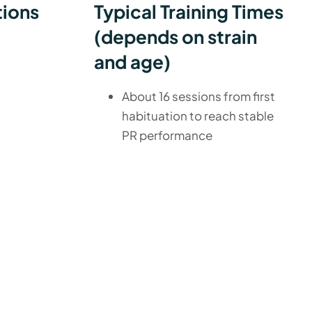
tions
Typical Training Times
(depends on strain
and age)
About 16 sessions from first
habituation to reach stable
PR performance