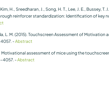
, Kim, H., Sreedharan, J., Song, H. T., Lee, J. E., Bussey, T. J
hrough reinforcer standardization: Identification of key 
ct
ida, L. M. (2015). Touchscreen Assessment of Motivation
–4057. -
Abstract
2015). Motivational assessment of mice using the touchscr
3–4057. -
Abstract