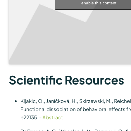
enable this content
Scientific Resources
Kljakic, O., Janíčková, H., Skirzewski, M., Reichelt
Functional dissociation of behavioral effects f
e22135. -
Abstract