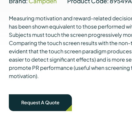
Brand:
Campden
Product Code: 89549
Measuring motivation and reward-related decision
has been shown equivalent to those performed wit
Subjects must touch the screen progressively mor
Comparing the touch screen results with the non-to
evident that the touch screen paradigm produces 
easier to detect significant effects) and is more s
promote PR performance (useful when screening fo
motivation).
Request A Quote