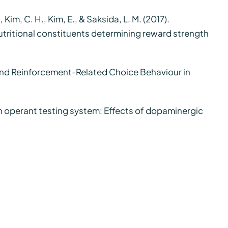
., Kim, C. H., Kim, E., & Saksida, L. M. (2017).
nutritional constituents determining reward strength
 and Reinforcement-Related Choice Behaviour in
een operant testing system: Effects of dopaminergic