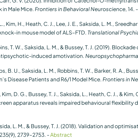
& Carr, G. V. (2020). Inhibition of Catechol-O-methyltra
 in Male Mice.
Frontiers in Behavioral Neuroscience
, 14. 
L., Kim, H., Heath, C. J., Lee, J. E., Saksida, L. M., Sreedh
 knock-in mouse model of ALS–FTD.
Translational Psychi
bbins, T. W., Saksida, L. M., & Bussey, T. J. (2019). Blocka
ntipsychotic-induced amotivation.
Neuropsychopharma
ps, B. U., Saksida, L. M., Robbins, T. W., Barker, R. A., Bus
’s Disease Patients and R6/1 Model Mice.
Frontiers in N
. U., Kim, D. G., Bussey, T. J., Saksida, L., Heath, C. J., &
reen apparatus reveals impaired behavioural flexibility 
ksida, L. M., & Bussey, T. J. (2018). Validation and optimi
 235(9), 2739–2753. -
Abstract