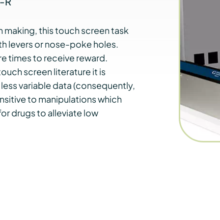
A-R
 making, this touch screen task
h levers or nose-poke holes.
e times to receive reward.
uch screen literature it is
less variable data (consequently,
ensitive to manipulations which
r drugs to alleviate low