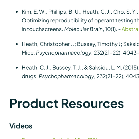
Kim, E. W., Phillips, B. U., Heath, C. J., Cho, S. Y.
Optimizing reproducibility of operant testing t
in touchscreens.
Molecular Brain
, 10(1). -
Abstra
Heath, Christopher J.; Bussey, Timothy J; Saks
Mice.
Psychopharmacology
, 232(21–22), 4043
Heath, C. J., Bussey, T. J., & Saksida, L. M. (
drugs.
Psychopharmacology
, 232(21–22), 404
Product Resources
Videos