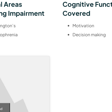
al Areas
Cognitive Func
ng Impairment
Covered
ington’s
Motivation
ophrenia
Decision making
nd