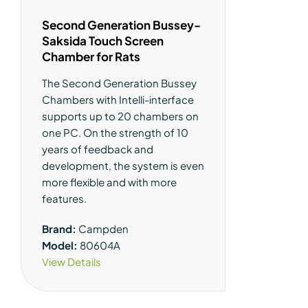
Second Generation Bussey-
Saksida Touch Screen
Chamber for Rats
The Second Generation Bussey
Chambers with Intelli-interface
supports up to 20 chambers on
one PC. On the strength of 10
years of feedback and
development, the system is even
more flexible and with more
features.
Brand:
Campden
Model:
80604A
View Details