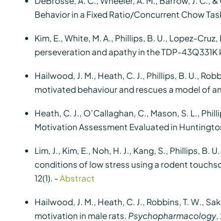
DeBrosse, A. C., Wheeler, A. M., Barrow, J. C., 
Behavior in a Fixed Ratio/Concurrent Chow Task
Kim, E., White, M. A., Phillips, B. U., Lopez-Cruz, 
perseveration and apathy in the TDP-43Q331K
Hailwood, J. M., Heath, C. J., Phillips, B. U., Ro
motivated behaviour and rescues a model of a
Heath, C. J., O’Callaghan, C., Mason, S. L., Philli
Motivation Assessment Evaluated in Huntington
Lim, J., Kim, E., Noh, H. J., Kang, S., Phillips, B
conditions of low stress using a rodent touchsc
12(1). -
Abstract
Hailwood, J. M., Heath, C. J., Robbins, T. W., Sa
motivation in male rats.
Psychopharmacology
,