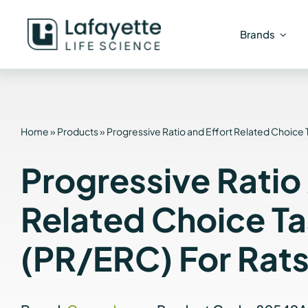
Skip
to
Brands
content
Home
»
Products
»
Progressive Ratio and Effort Related Choice 
Progressive Ratio
Related Choice T
(PR/ERC) For Rat