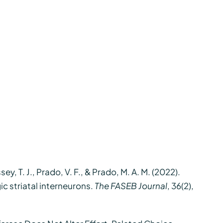
sey, T. J., Prado, V. F., & Prado, M. A. M. (2022).
c striatal interneurons.
The FASEB Journal
, 36(2),