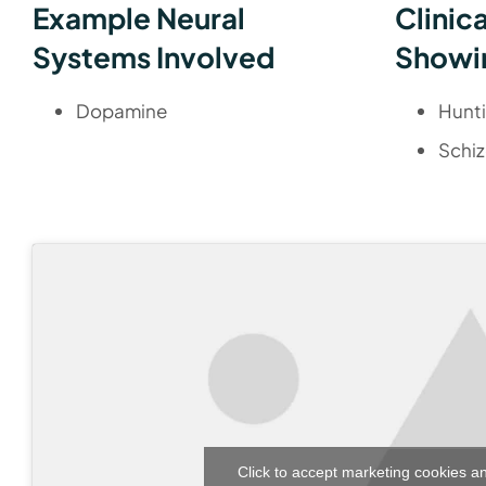
Example Neural
Clinic
Systems Involved
Showi
Dopamine
Hunt
Schiz
Click to accept marketing cookies a