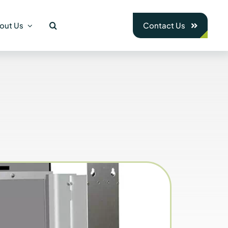
out Us
Contact Us