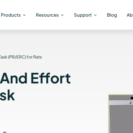
Products
Resources
Support
Blog
Ab
Task (PR/ERC) for Rats
 And Effort
ask
s