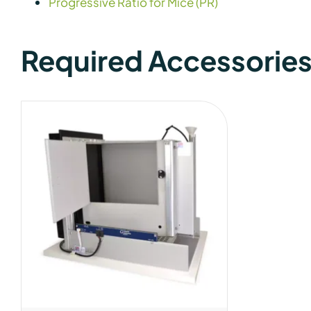
Progressive Ratio for Mice (PR)
Required Accessorie