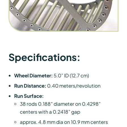
Specifications:
Wheel Diameter:
5.0” ID (12.7 cm)
Run Distance:
0.40 meters/revolution
Run Surface:
38 rods 0.188” diameter on 0.4298”
centers with a 0.2418” gap
approx. 4.8 mm dia on 10.9 mm centers