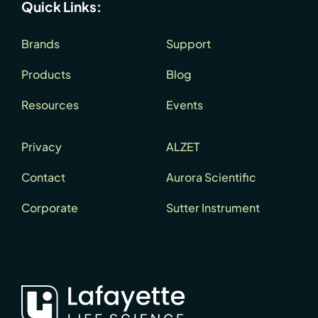
Quick Links:
Brands
Support
Products
Blog
Resources
Events
Privacy
ALZET
Contact
Aurora Scientific
Corporate
Sutter Instrument