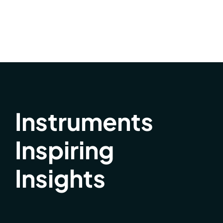
Instruments
Inspiring
Insights