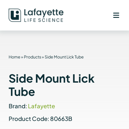
Skip
to
content
Home
»
Products
»
Side Mount Lick Tube
Side Mount Lick
Tube
Brand:
Lafayette
Product Code: 80663B