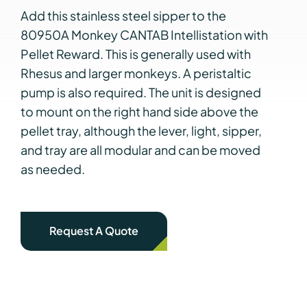
Add this stainless steel sipper to the
80950A Monkey CANTAB Intellistation with
Pellet Reward. This is generally used with
Rhesus and larger monkeys. A peristaltic
pump is also required. The unit is designed
to mount on the right hand side above the
pellet tray, although the lever, light, sipper,
and tray are all modular and can be moved
as needed.
Request A Quote