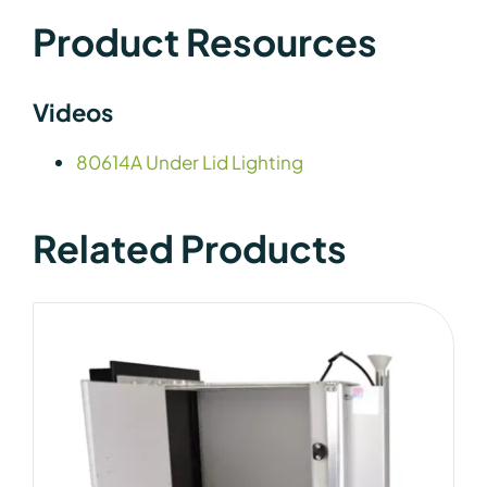
Product Resources
Videos
80614A Under Lid Lighting
Related Products