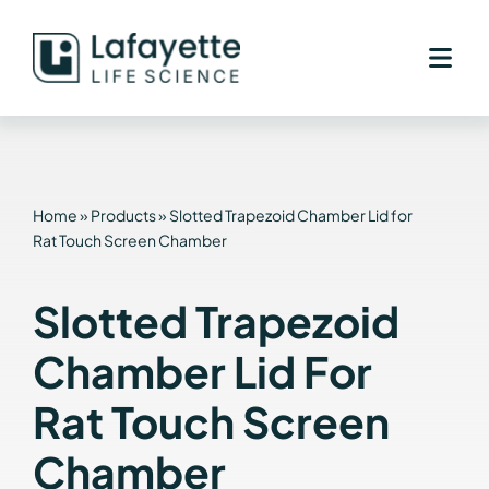
Skip
to
content
Home
»
Products
»
Slotted Trapezoid Chamber Lid for
Rat Touch Screen Chamber
Slotted Trapezoid
Chamber Lid For
Rat Touch Screen
Chamber