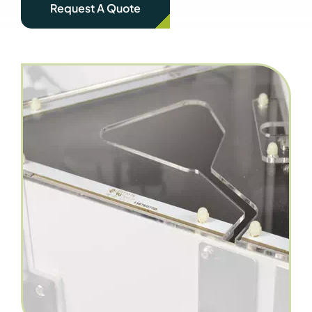
Request A Quote