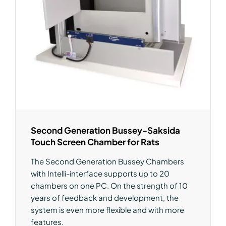
Second Generation Bussey-Saksida
Touch Screen Chamber for Rats
The Second Generation Bussey Chambers
with Intelli-interface supports up to 20
chambers on one PC. On the strength of 10
years of feedback and development, the
system is even more flexible and with more
features.