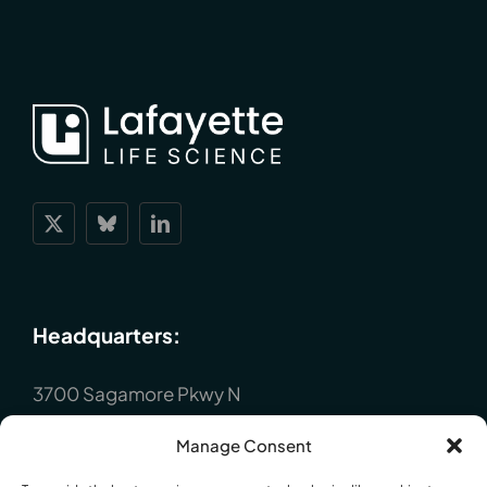
Headquarters:
3700 Sagamore Pkwy N
Lafayette, IN 47904
Manage Consent
P : +1 (765) 423-1505