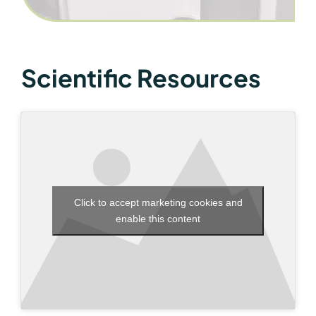
Scientific Resources
Click to accept marketing cookies and
enable this content