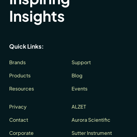
Insights
Quick Links:
Brands
Support
Products
Blog
Resources
Events
Privacy
ALZET
Contact
Aurora Scientific
Corporate
Sutter Instrument