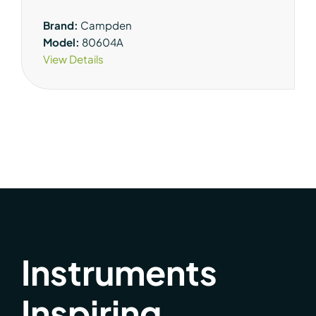
Brand:
Campden
Model:
80604A
View Details
Instruments
Inspiring