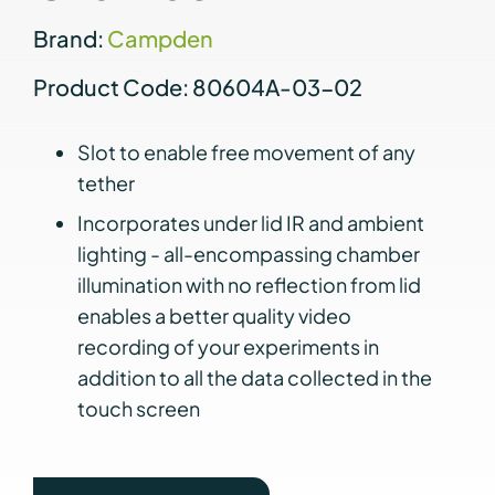
Brand:
Campden
Product Code: 80604A-03-02
Slot to enable free movement of any
tether
Incorporates under lid IR and ambient
lighting - all-encompassing chamber
illumination with no reflection from lid
enables a better quality video
recording of your experiments in
addition to all the data collected in the
touch screen