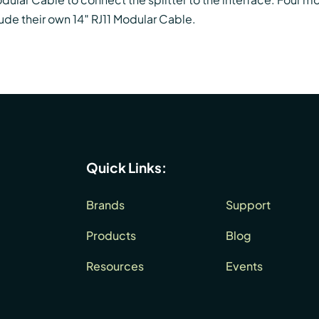
ude their own 14″ RJ11 Modular Cable.
Quick Links:
Brands
Support
Products
Blog
Resources
Events