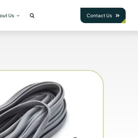
out Us
Contact Us