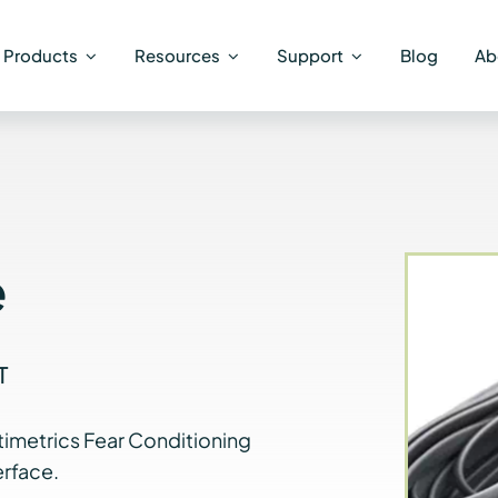
Products
Resources
Support
Blog
Ab
e
T
timetrics Fear Conditioning
rface.