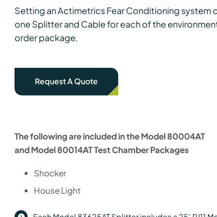
Setting an Actimetrics Fear Conditioning system c
one Splitter and Cable for each of the environme
order package.
Request A Quote
The following are included in the Model 80004AT
and Model 80014AT Test Chamber Packages
Shocker
House Light
Each Model 83625AT Splitter includes a 25′ RJ11 Mod