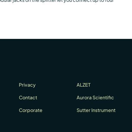
Privacy
ALZET
Contact
Aurora Scientific
Corporate
Sutter Instrument