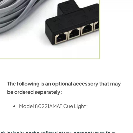
The following is an optional accessory that may
be ordered separately:
Model 80221AMAT Cue Light
ular jacks on the splitter let you connect up to four