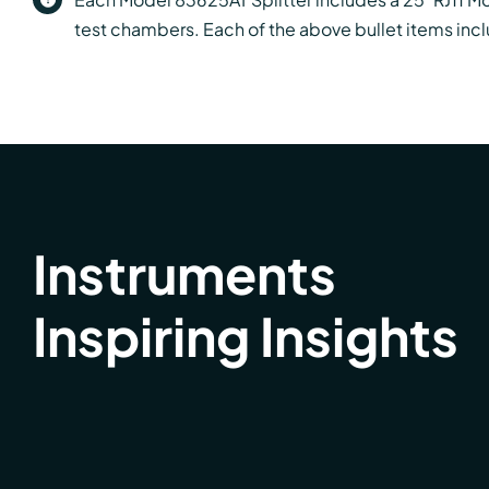
test chambers. Each of the above bullet items incl
Instruments
Inspiring Insights