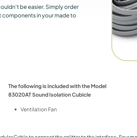
ouldn’t be easier. Simply order
nt components in your made to
The following is included with the Model
83020AT Sound Isolation Cubicle
Ventilation Fan
ular Cable to connect the splitter to the interface. Four mod