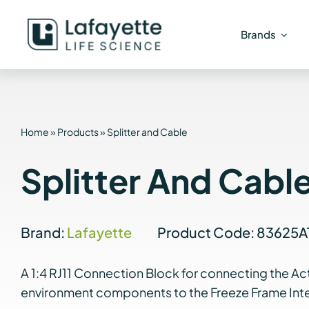
Skip
to
Brands
content
Home
»
Products
»
Splitter and Cable
Splitter And Cabl
Brand:
Lafayette
Product Code: 83625A
A 1:4 RJ11 Connection Block for connecting the Ac
environment components to the Freeze Frame Inte