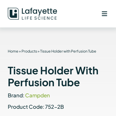
Skip
to
content
Home
»
Products
»
Tissue Holder with Perfusion Tube
Tissue Holder With
Perfusion Tube
Brand:
Campden
Product Code: 752-2B