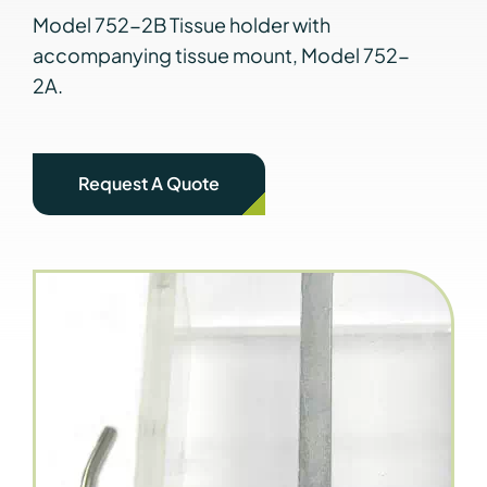
Model 752-2B Tissue holder with
accompanying tissue mount, Model 752-
2A.
Request A Quote