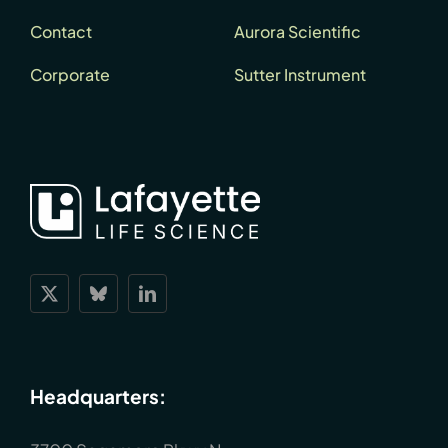
Contact
Aurora Scientific
Corporate
Sutter Instrument
Headquarters: