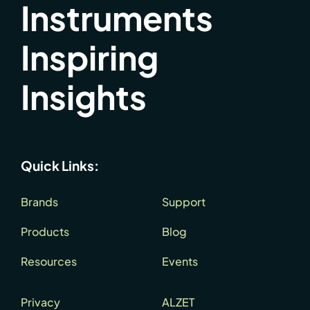
Instruments
Inspiring
Insights
Quick Links:
Brands
Support
Products
Blog
Resources
Events
Privacy
ALZET