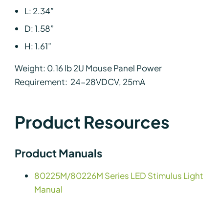
L: 2.34”
D: 1.58”
H: 1.61”
Weight: 0.16 lb 2U Mouse Panel Power
Requirement: 24-28VDCV, 25mA
Product Resources
Product Manuals
80225M/80226M Series LED Stimulus Light
Manual