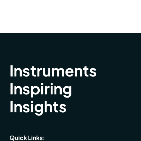
Instruments
Inspiring
Insights
Quick Links: