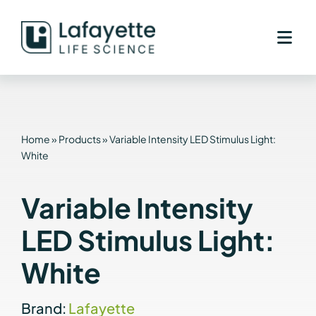
Skip
to
content
Home
»
Products
»
Variable Intensity LED Stimulus Light:
White
Variable Intensity
LED Stimulus Light:
White
Brand:
Lafayette