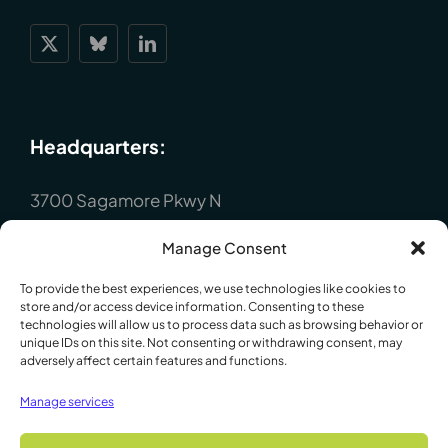
Headquarters:
3700 Sagamore Pkwy N
Lafayette, IN 47904
Manage Consent
P : +1 (765) 423-1505
To provide the best experiences, we use technologies like cookies to
Europe:
store and/or access device information. Consenting to these
technologies will allow us to process data such as browsing behavior or
unique IDs on this site. Not consenting or withdrawing consent, may
adversely affect certain features and functions.
P.O. Box 8148, Loughborough, Leicester,
LE12 7XT. England
Manage services
P : +44 1509 814790