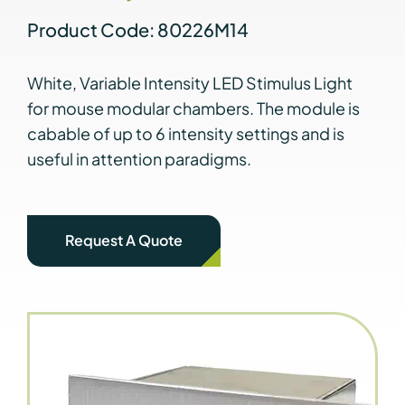
Product Code: 80226M14
White, Variable Intensity LED Stimulus Light
for mouse modular chambers. The module is
cabable of up to 6 intensity settings and is
useful in attention paradigms.
Request A Quote