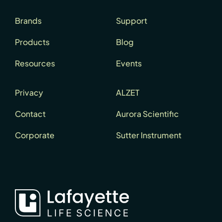
Brands
Support
Products
Blog
Resources
Events
Privacy
ALZET
Contact
Aurora Scientific
Corporate
Sutter Instrument