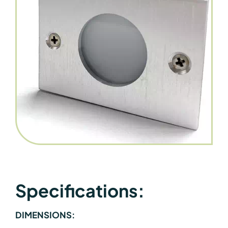
Specifications:
DIMENSIONS: