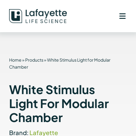
Skip
to
content
Home
»
Products
»
White Stimulus Light for Modular
Chamber
White Stimulus
Light For Modular
Chamber
Brand:
Lafayette