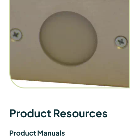
Product Resources
Product Manuals