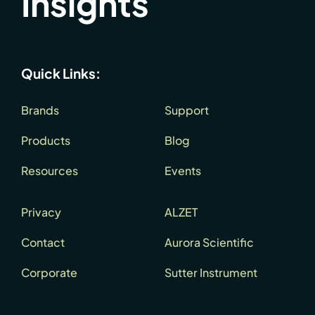
Insights
Quick Links:
Brands
Support
Products
Blog
Resources
Events
Privacy
ALZET
Contact
Aurora Scientific
Corporate
Sutter Instrument