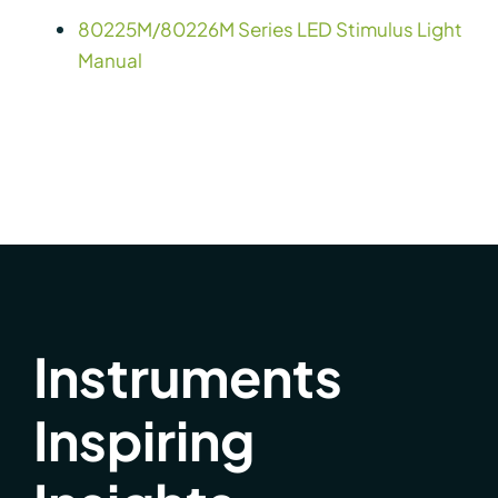
80225M/80226M Series LED Stimulus Light
Manual
Instruments
Inspiring