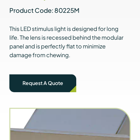
Product Code: 80225M
This LED stimulus light is designed for long
life. The lens is recessed behind the modular
panel and is perfectly flat to minimize
damage from chewing.
Request A Quote