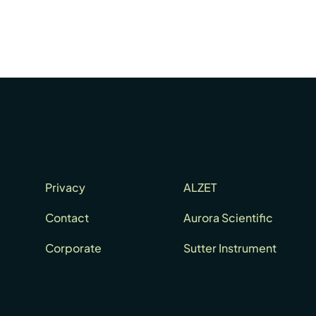
Privacy
ALZET
Contact
Aurora Scientific
Corporate
Sutter Instrument