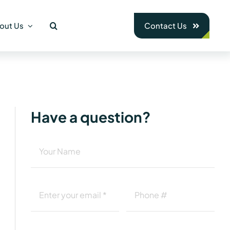
out Us
Contact Us
Have a question?