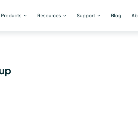
Products
Resources
Support
Blog
Ab
oup