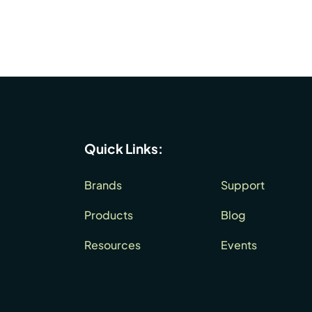
Quick Links:
Brands
Support
Products
Blog
Resources
Events