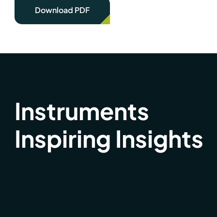
Download PDF
Instruments
Inspiring Insights