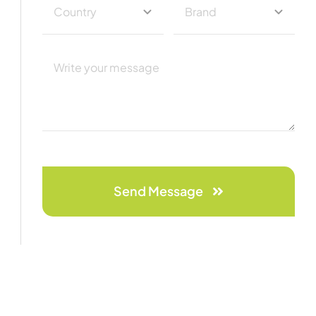
Send Message