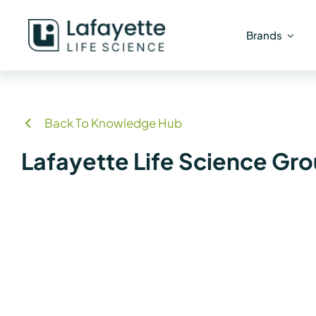
Skip
to
Brands
content
Back To Knowledge Hub
Lafayette Life Science Gr