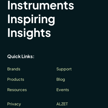
Instruments
Inspiring
Insights
Quick Links:
Brands
Support
Products
Blog
Resources
Events
Privacy
ALZET