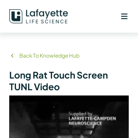
Skip
to
content
Back To Knowledge Hub
Long Rat Touch Screen
TUNL Video