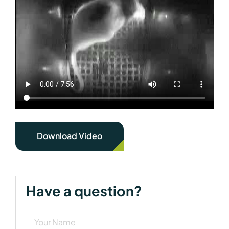
Download Video
Have a question?