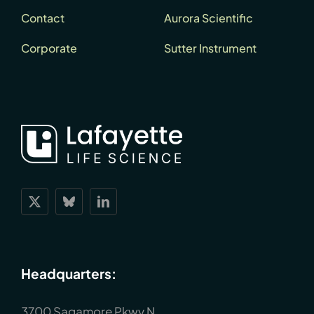
Contact
Aurora Scientific
Corporate
Sutter Instrument
Headquarters:
3700 Sagamore Pkwy N