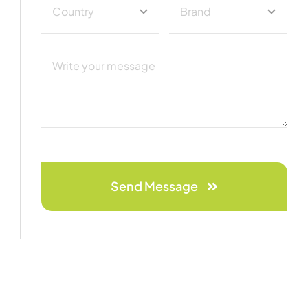
Send Message