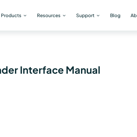
Products
Resources
Support
Blog
Ab
er Interface Manual