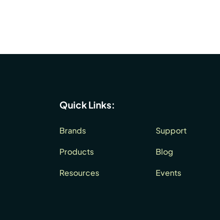
Quick Links:
Brands
Support
Products
Blog
Resources
Events