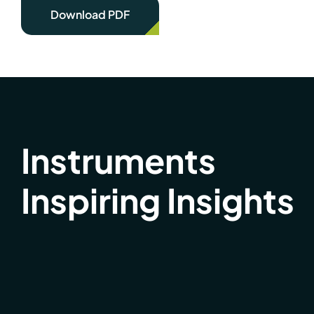
Download PDF
Instruments
Inspiring Insights