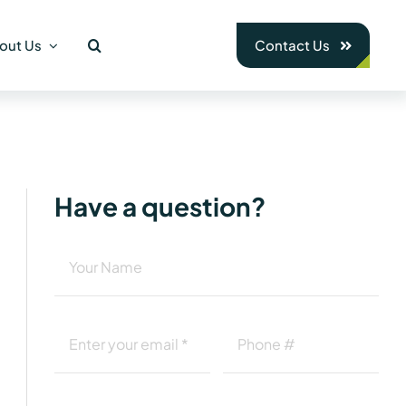
out Us
Contact Us
Have a question?