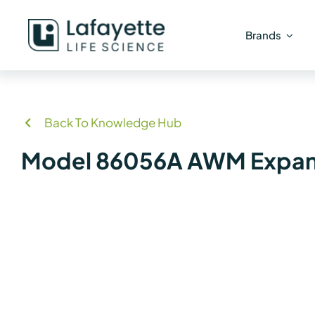
Skip
to
Brands
content
Back To Knowledge Hub
Model 86056A AWM Expand