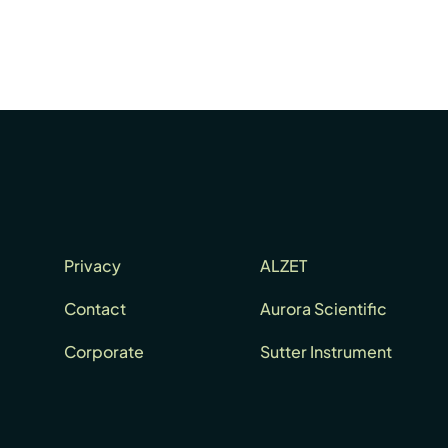
Privacy
ALZET
Contact
Aurora Scientific
Corporate
Sutter Instrument