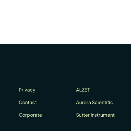
Privacy
ALZET
Contact
Aurora Scientific
Corporate
Sutter Instrument