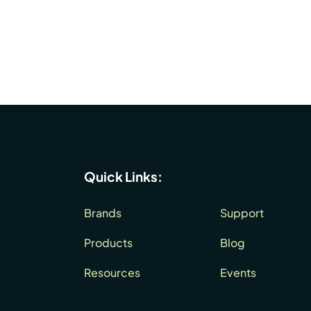
Quick Links:
Brands
Support
Products
Blog
Resources
Events