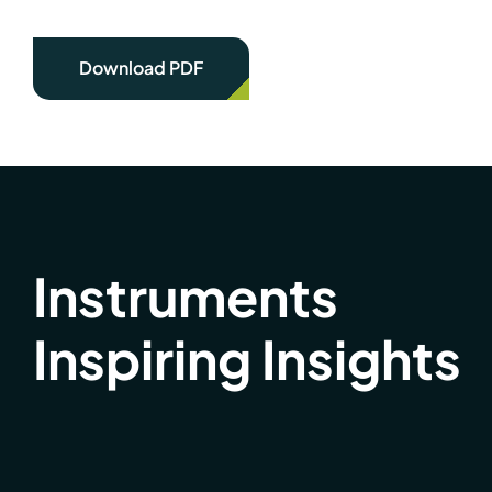
Download PDF
Instruments
Inspiring Insights