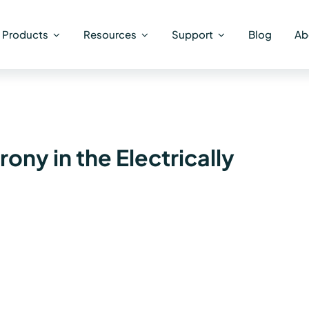
Products
Resources
Support
Blog
Ab
ny in the Electrically