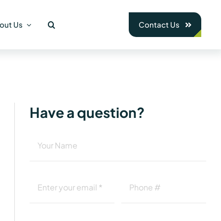
out Us
Contact Us
Have a question?