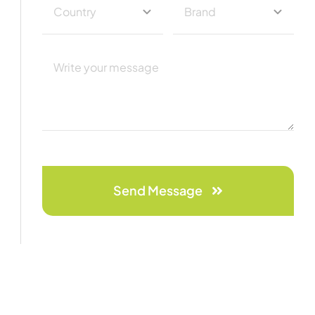
Send Message