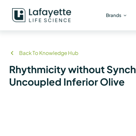
Skip
to
Brands
content
Back To Knowledge Hub
Rhythmicity without Synchro
Uncoupled Inferior Olive