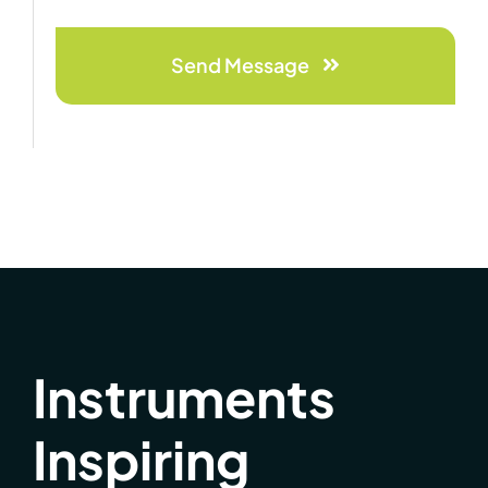
Send Message
Instruments
Inspiring