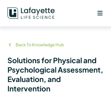
Skip
to
content
Back To Knowledge Hub
Solutions for Physical and
Psychological Assessment,
Evaluation, and
Intervention