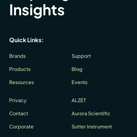
Insights
Quick Links:
Brands
Support
Products
Blog
Resources
Events
Privacy
ALZET
Contact
Aurora Scientific
Corporate
Sutter Instrument