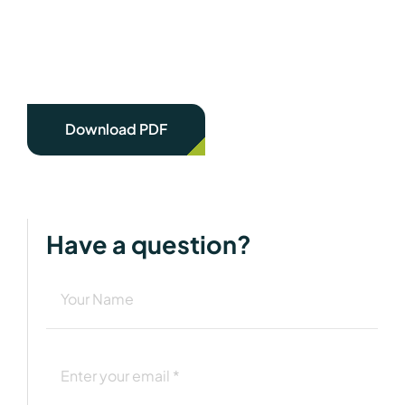
Download PDF
Have a question?