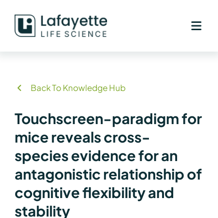
Skip
to
content
Back To Knowledge Hub
Touchscreen-paradigm for
mice reveals cross-
species evidence for an
antagonistic relationship of
cognitive flexibility and
stability