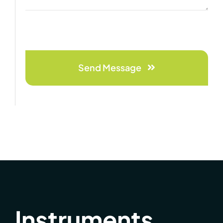
Send Message
Instruments