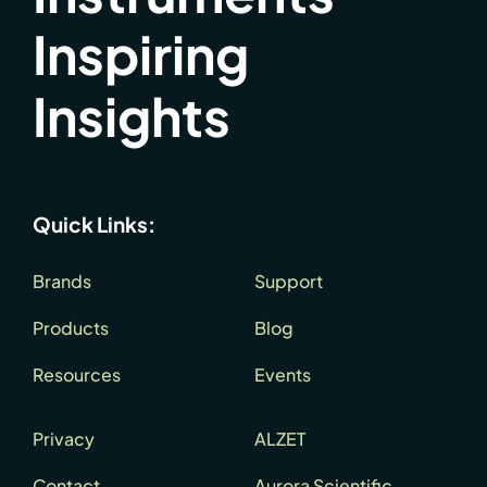
Inspiring
Insights
Quick Links:
Brands
Support
Products
Blog
Resources
Events
Privacy
ALZET
Contact
Aurora Scientific