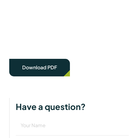
Download PDF
Have a question?