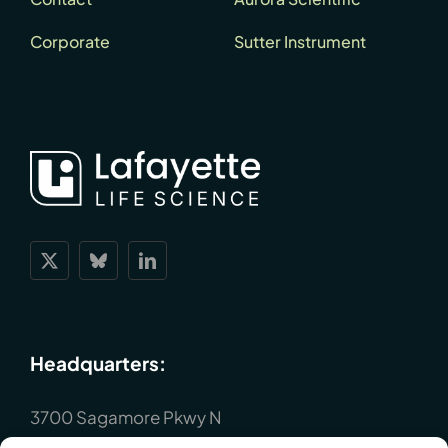
Corporate
Sutter Instrument
Headquarters:
3700 Sagamore Pkwy N
Lafayette, IN 47904