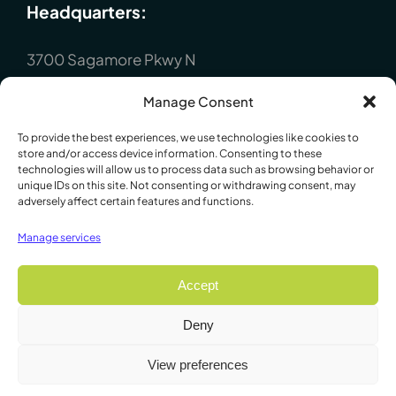
Headquarters:
3700 Sagamore Pkwy N
Lafayette, IN 47904
Manage Consent
P : +1 (765) 423-1505
To provide the best experiences, we use technologies like cookies to
Europe:
store and/or access device information. Consenting to these
technologies will allow us to process data such as browsing behavior or
unique IDs on this site. Not consenting or withdrawing consent, may
P.O. Box 8148, Loughborough, Leicester,
adversely affect certain features and functions.
LE12 7XT. England
Manage services
P : +44 1509 814790
Accept
Deny
© 2009 - 2026 Lafayette Instrument Company. All Rights
View preferences
Reserved