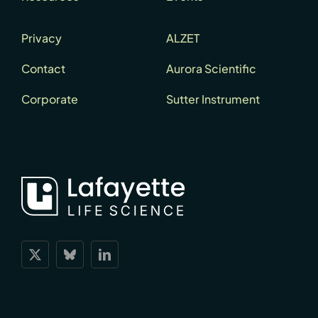
Privacy
ALZET
Contact
Aurora Scientific
Corporate
Sutter Instrument