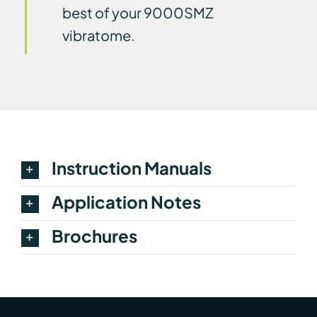
best of your 9000SMZ
vibratome.
Instruction Manuals
Application Notes
Brochures