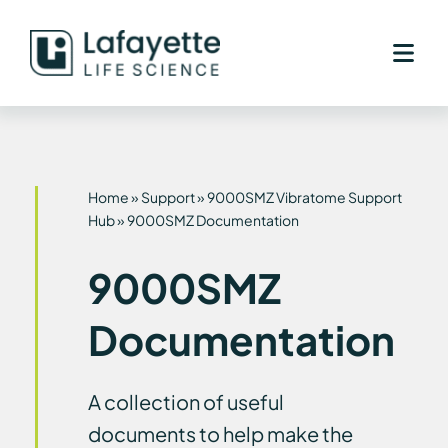
Skip
to
content
Home
»
Support
»
9000SMZ Vibratome Support
Hub
»
9000SMZ Documentation
9000SMZ
Documentation
A collection of useful
documents to help make the