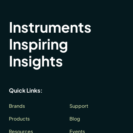
Instruments
Inspiring
Insights
Quick Links:
Brands
Support
Products
Blog
Resources
Events