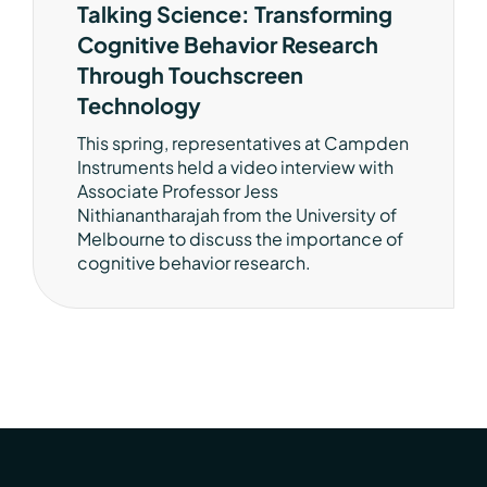
Talking Science: Transforming
Cognitive Behavior Research
Through Touchscreen
Technology
This spring, representatives at Campden
Instruments held a video interview with
Associate Professor Jess
Nithianantharajah from the University of
Melbourne to discuss the importance of
cognitive behavior research.