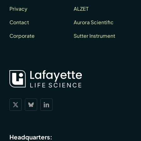
Privacy
ALZET
Contact
Aurora Scientific
Corporate
Sutter Instrument
Headquarters: