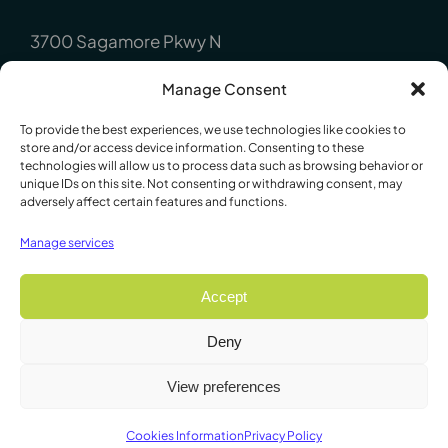
3700 Sagamore Pkwy N
Lafayette, IN 47904
Manage Consent
P : +1 (765) 423-1505
To provide the best experiences, we use technologies like cookies to
Europe:
store and/or access device information. Consenting to these
technologies will allow us to process data such as browsing behavior or
unique IDs on this site. Not consenting or withdrawing consent, may
P.O. Box 8148, Loughborough, Leicester,
adversely affect certain features and functions.
LE12 7XT. England
Manage services
P : +44 1509 814790
Accept
Deny
© 2009 - 2026 Lafayette Instrument Company. All Rights
View preferences
Reserved
Cookies Information
Privacy Policy