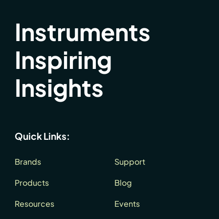
Instruments
Inspiring
Insights
Quick Links:
Brands
Support
Products
Blog
Resources
Events