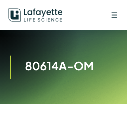
Skip
to
content
80614A-OM