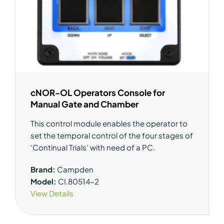
cNOR-OL Operators Console for
Manual Gate and Chamber
This control module enables the operator to
set the temporal control of the four stages of
‘Continual Trials’ with need of a PC.
Brand:
Campden
Model:
CI.80514-2
View Details