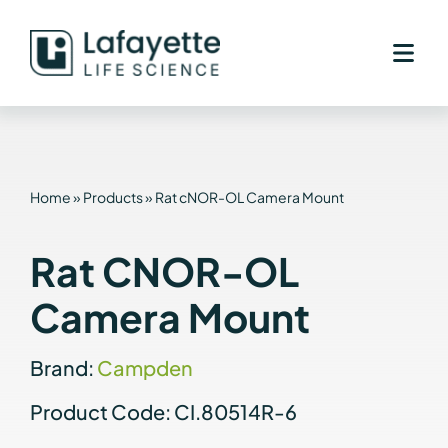
Skip
to
content
Home
»
Products
»
Rat cNOR-OL Camera Mount
Rat CNOR-OL
Camera Mount
Brand:
Campden
Product Code: CI.80514R-6