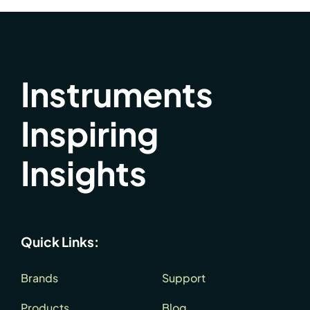
Instruments
Inspiring
Insights
Quick Links:
Brands
Support
Products
Blog