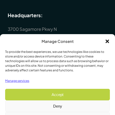
Headquarters:
3700 Sagamore Pkwy N
Lafayette, IN 47904
Manage Consent
P : +1 (765) 423-1505
To provide the best experiences, we use technologies like cookies to
Europe:
store and/or access device information. Consenting to these
technologies will allow us to process data such as browsing behavior or
unique IDs on this site. Not consenting or withdrawing consent, may
P.O. Box 8148, Loughborough, Leicester,
adversely affect certain features and functions.
LE12 7XT. England
Manage services
P : +44 1509 814790
Accept
Deny
© 2009 - 2026 Lafayette Instrument Company. All Rights