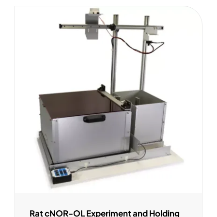
Rat cNOR-OL Experiment and Holding