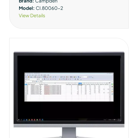
Brand:
Campden
Model:
CI.80060-2
View Details