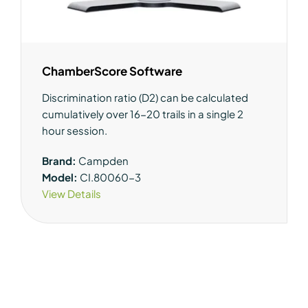
ChamberScore Software
Discrimination ratio (D2) can be calculated
cumulatively over 16-20 trails in a single 2
hour session.
Brand:
Campden
Model:
CI.80060-3
View Details