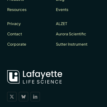
Resources
Events
Privacy
ALZET
Contact
Aurora Scientific
Corporate
Sutter Instrument