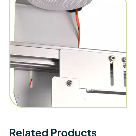
Related Products