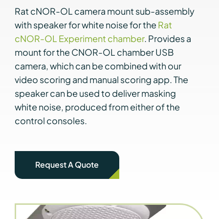
Rat cNOR-OL camera mount sub-assembly
with speaker for white noise for the
Rat
cNOR-OL Experiment chamber
. Provides a
mount for the CNOR-OL chamber USB
camera, which can be combined with our
video scoring and manual scoring app. The
speaker can be used to deliver masking
white noise, produced from either of the
control consoles.
Request A Quote