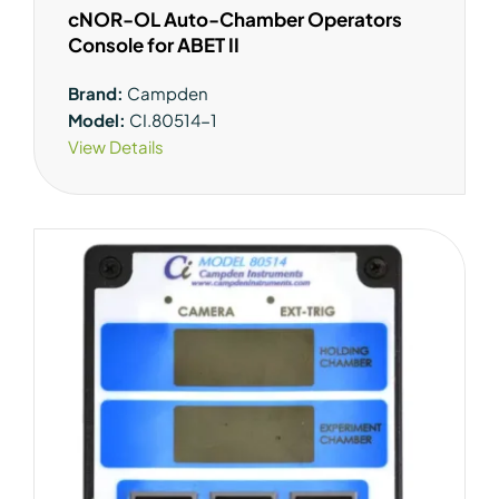
cNOR-OL Auto-Chamber Operators
Console for ABET II
Brand:
Campden
Model:
CI.80514-1
View Details