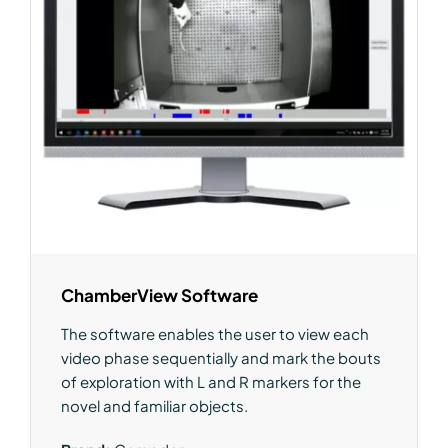
ChamberView Software
The software enables the user to view each
video phase sequentially and mark the bouts
of exploration with L and R markers for the
novel and familiar objects.