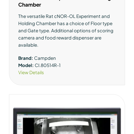
Chamber
The versatile Rat cNOR-OL Experiment and
Holding Chamber has a choice of Floor type
and Gate type. Additional options of scoring
camera and food reward dispenser are
available.
Brand:
Campden
Model:
CI.80514R-1
View Details