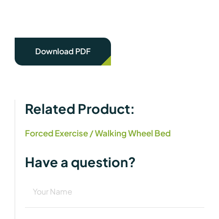
Download PDF
Related Product:
Forced Exercise / Walking Wheel Bed
Have a question?