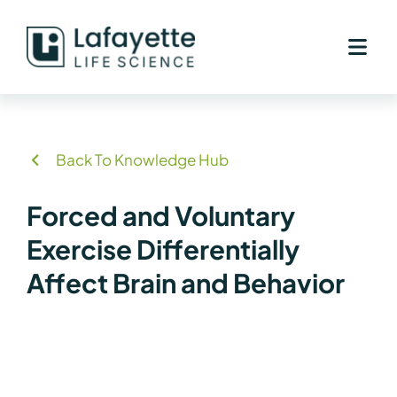
Skip
to
content
Back To Knowledge Hub
Forced and Voluntary
Exercise Differentially
Affect Brain and Behavior