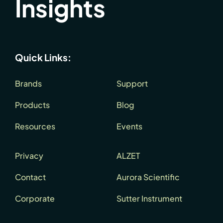
Insights
Quick Links:
Brands
Support
Products
Blog
Resources
Events
Privacy
ALZET
Contact
Aurora Scientific
Corporate
Sutter Instrument