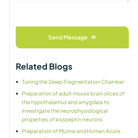
Send Message
Related Blogs
Tuning the Sleep Fragmentation Chamber
Preparation of adult mouse brain slices of
the hypothalamus and amygdala to
investigate the neurophysiological
properties of kisspeptin neurons.
Preparation of Murine and Human Acute