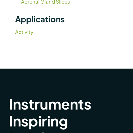
Adrenal Gland Slices
Applications
Activity
Instruments
Inspiring