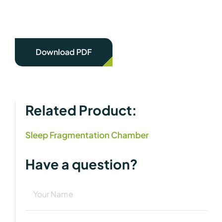
Download PDF
Related Product:
Sleep Fragmentation Chamber
Have a question?