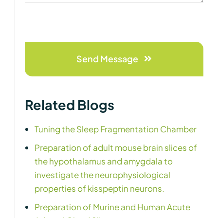
Send Message
Related Blogs
Tuning the Sleep Fragmentation Chamber
Preparation of adult mouse brain slices of
the hypothalamus and amygdala to
investigate the neurophysiological
properties of kisspeptin neurons.
Preparation of Murine and Human Acute