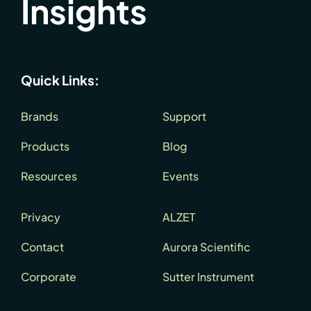
Insights
Quick Links:
Brands
Support
Products
Blog
Resources
Events
Privacy
ALZET
Contact
Aurora Scientific
Corporate
Sutter Instrument