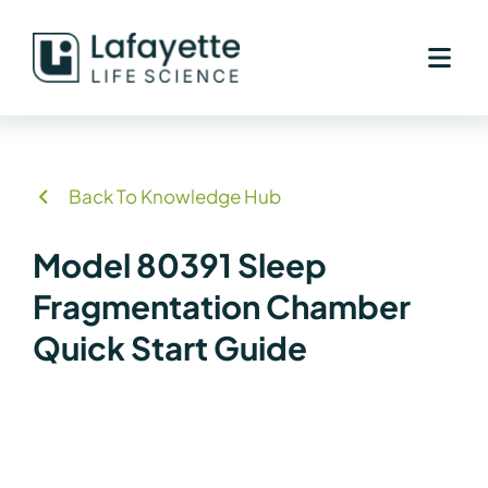
Skip
to
content
Back To Knowledge Hub
Model 80391 Sleep
Fragmentation Chamber
Quick Start Guide