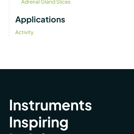
Adrenal Gland Slices
Applications
Activity
Instruments
Inspiring