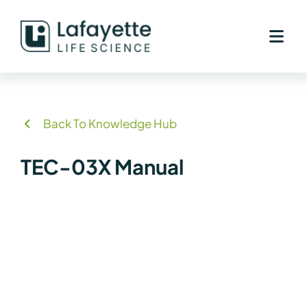
Skip
to
content
Back To Knowledge Hub
TEC-03X Manual