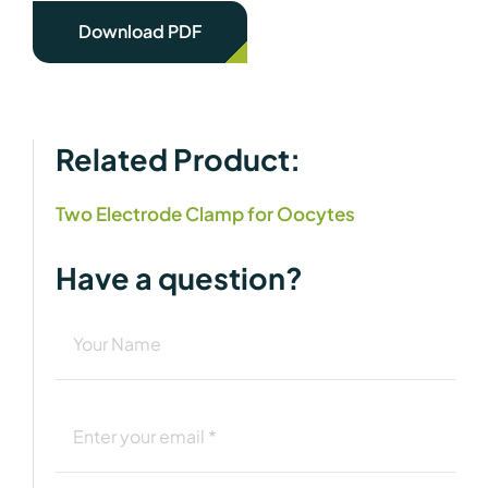
Download PDF
Related Product:
Two Electrode Clamp for Oocytes
Have a question?