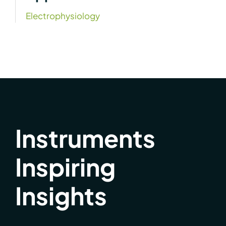
Electrophysiology
Instruments
Inspiring
Insights