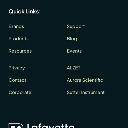
Quick Links:
Brands
Support
Products
Blog
Resources
Events
Privacy
ALZET
Contact
Aurora Scientific
Corporate
Sutter Instrument