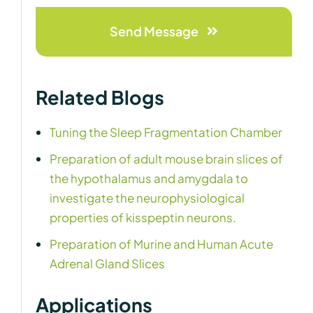
Send Message
Related Blogs
Tuning the Sleep Fragmentation Chamber
Preparation of adult mouse brain slices of
the hypothalamus and amygdala to
investigate the neurophysiological
properties of kisspeptin neurons.
Preparation of Murine and Human Acute
Adrenal Gland Slices
Applications