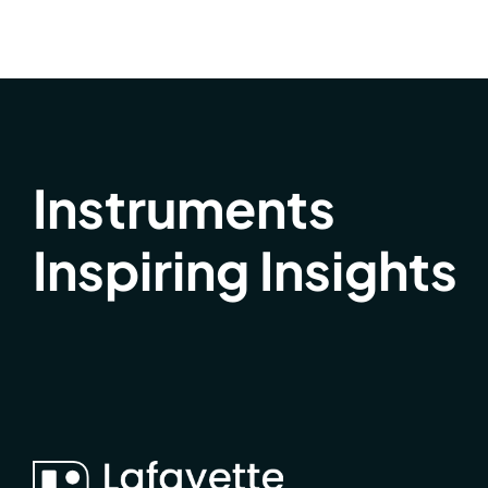
Instruments
Inspiring Insights