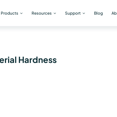
Products
Resources
Support
Blog
Ab
rial Hardness