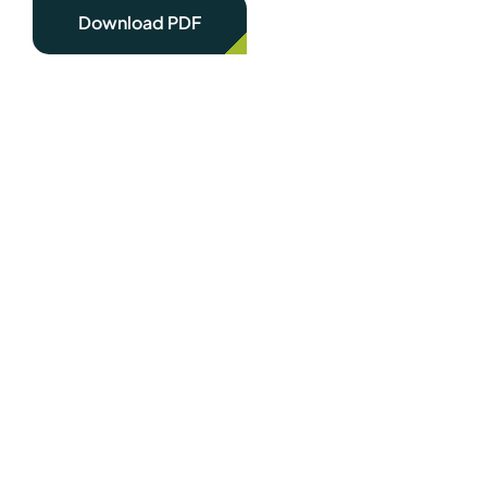
Download PDF