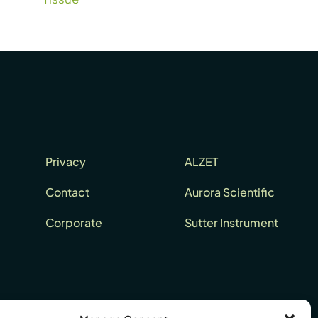
Privacy
ALZET
Contact
Aurora Scientific
Corporate
Sutter Instrument
Europe: