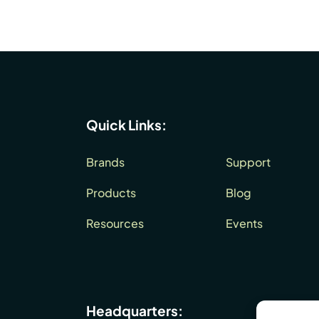
Quick Links:
Brands
Support
Products
Blog
Resources
Events
Headquarters: