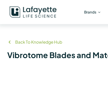
Skip
to
Brands
content
Back To Knowledge Hub
Vibrotome Blades and Mate