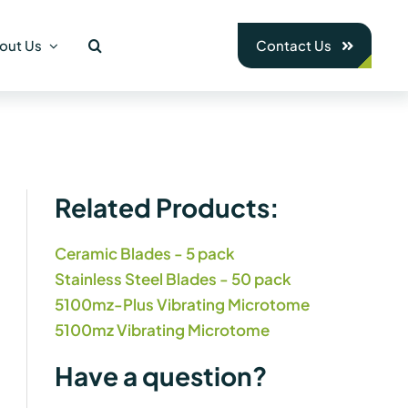
out Us
Contact Us
Related Products:
Ceramic Blades - 5 pack
Stainless Steel Blades - 50 pack
5100mz-Plus Vibrating Microtome
5100mz Vibrating Microtome
Have a question?