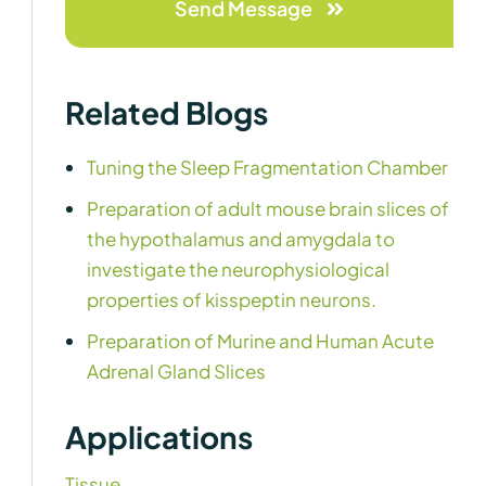
Send Message
Related Blogs
Tuning the Sleep Fragmentation Chamber
Preparation of adult mouse brain slices of
the hypothalamus and amygdala to
investigate the neurophysiological
properties of kisspeptin neurons.
Preparation of Murine and Human Acute
Adrenal Gland Slices
Applications
Tissue