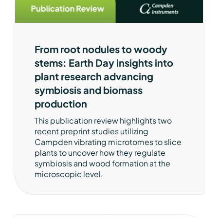
From root nodules to woody
stems: Earth Day insights into
plant research advancing
symbiosis and biomass
production
This publication review highlights two
recent preprint studies utilizing
Campden vibrating microtomes to slice
plants to uncover how they regulate
symbiosis and wood formation at the
microscopic level.