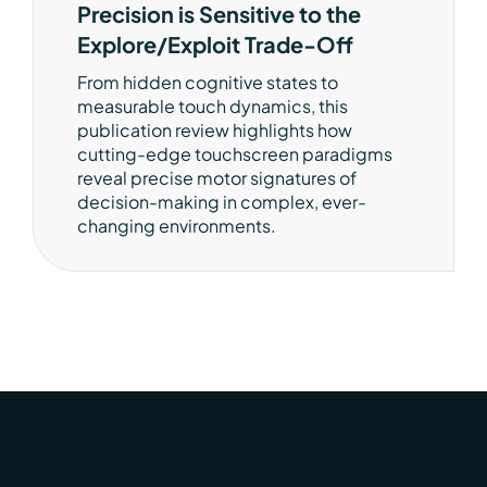
Precision is Sensitive to the
Explore/Exploit Trade-Off
From hidden cognitive states to
measurable touch dynamics, this
publication review highlights how
cutting-edge touchscreen paradigms
reveal precise motor signatures of
decision-making in complex, ever-
changing environments.