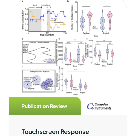
Touchscreen Response