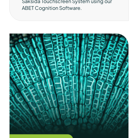
Saksida Touchscreen System using our
ABET Cognition Software.