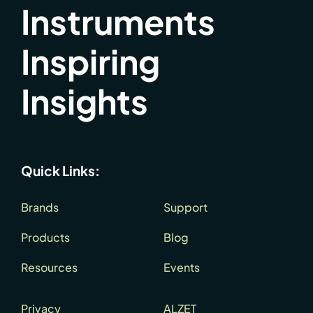
Instruments
Inspiring
Insights
Quick Links:
Brands
Support
Products
Blog
Resources
Events
Privacy
ALZET