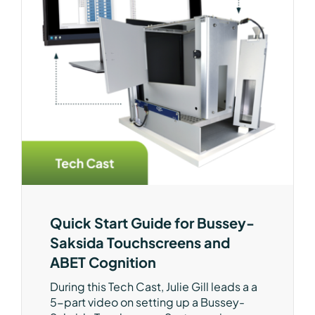
Quick Start Guide for Bussey-
Saksida Touchscreens and
ABET Cognition
During this Tech Cast, Julie Gill leads a a
5-part video on setting up a Bussey-