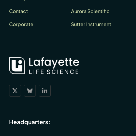
Contact
Aurora Scientific
Corporate
Sutter Instrument
Headquarters: