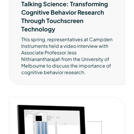
Talking Science: Transforming
Cognitive Behavior Research
Through Touchscreen
Technology
This spring, representatives at Campden
Instruments held a video interview with
Associate Professor Jess
Nithianantharajah from the University of
Melbourne to discuss the importance of
cognitive behavior research.